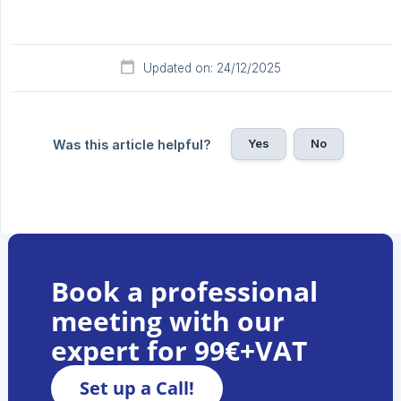
Updated on: 24/12/2025
Yes
No
Was this article helpful?
Book a professional
meeting with our
expert for 99€+VAT
Set up a Call!