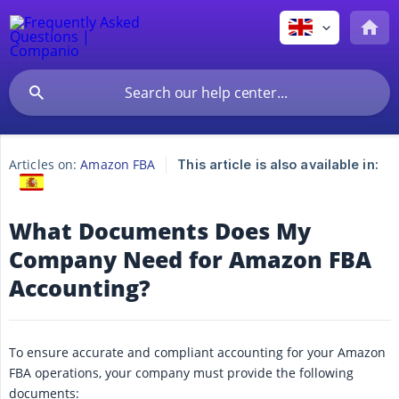
Articles on:
Amazon FBA
This article is also available in:
What Documents Does My
Company Need for Amazon FBA
Accounting?
To ensure accurate and compliant accounting for your Amazon
FBA operations, your company must provide the following
documents: