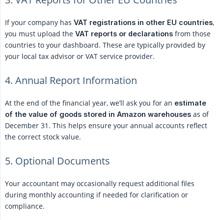
If your company has
,
VAT registrations in other EU countries
you must upload the
from those
VAT reports or declarations
countries to your dashboard. These are typically provided by
your local tax advisor or VAT service provider.
4. Annual Report Information
At the end of the financial year, we’ll ask you for an
estimate 
as of
of the value of goods stored in Amazon warehouses
December 31. This helps ensure your annual accounts reflect
the correct stock value.
5. Optional Documents
Your accountant may occasionally request additional files
during monthly accounting if needed for clarification or
compliance.