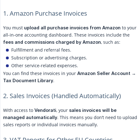
1. Amazon Purchase Invoices
You must
to your
upload all purchase invoices from Amazon
all-in-one accounting dashboard. These invoices include the
, such as:
fees and commissions charged by Amazon
Fulfillment and referral fees.
Subscription or advertising charges.
Other service-related expenses.
You can find these invoices in your
Amazon Seller Account → 
.
Tax Document Library
2. Sales Invoices (Handled Automatically)
With access to
, your
Vendorati
sales invoices will be 
. This means you don’t need to upload
managed automatically
sales reports or individual invoices manually.
3. VAT Reports for Other EU Countries