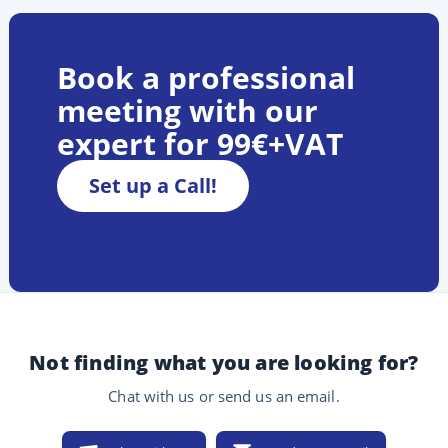
Book a professional
meeting with our
expert for 99€+VAT
Set up a Call!
Not finding what you are looking for?
Chat with us or send us an email.