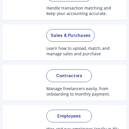
Handle transaction matching and
keep your accounting accurate.
Sales & Purchases
Learn how to upload, match, and
manage sales and purchase
documents.
Contractors
Manage freelancers easily, from
onboarding to monthly payment.
Employees
Hire and pay employees legally in 80+