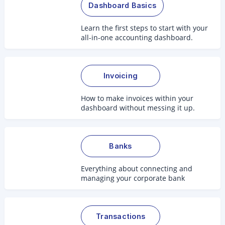
Dashboard Basics
Learn the first steps to start with your
all-in-one accounting dashboard.
Invoicing
How to make invoices within your
dashboard without messing it up.
Banks
Everything about connecting and
managing your corporate bank
accounts.
Transactions