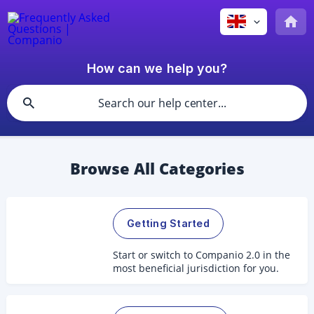
How can we help you?
Browse All Categories
Getting Started
Start or switch to Companio 2.0 in the
most beneficial jurisdiction for you.