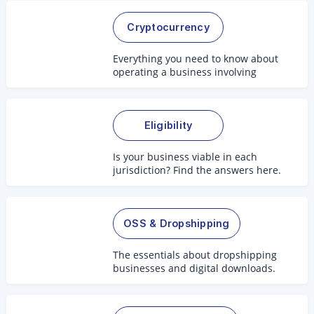
Cryptocurrency
Everything you need to know about
operating a business involving
crypto.
Eligibility
Is your business viable in each
jurisdiction? Find the answers here.
OSS & Dropshipping
The essentials about dropshipping
businesses and digital downloads.