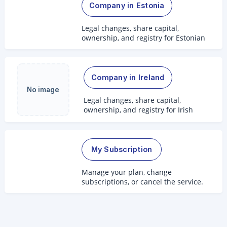
Company in Estonia
Legal changes, share capital,
ownership, and registry for Estonian
companies.
Company in Ireland
No image
Legal changes, share capital,
ownership, and registry for Irish
companies.
My Subscription
Manage your plan, change
subscriptions, or cancel the service.