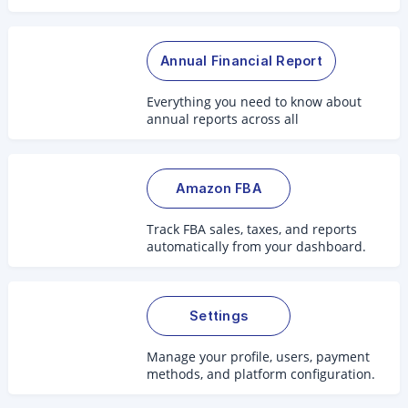
2.0.
Annual Financial Report
Everything you need to know about
annual reports across all
jurisdictions.
Amazon FBA
Track FBA sales, taxes, and reports
automatically from your dashboard.
Settings
Manage your profile, users, payment
methods, and platform configuration.