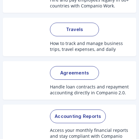
countries with Companio Work.
Travels
How to track and manage business
trips, travel expenses, and daily
allowances.
Agreements
Handle loan contracts and repayment
accounting directly in Companio 2.0.
Accounting Reports
Access your monthly financial reports
and stay compliant with Companio