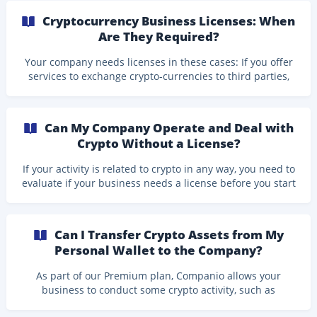
Follow the steps below to create the API credentials in
Cryptocurrency Business Licenses: When
Kraken and connect your account to Companio. Part 1:
Are They Required?
Create Your API Key and API Secret in Kraken Log in to
your Kraken account. Click your Profile icon and
Your company needs licenses in these cases: If you offer
select Account. ![](https://storage.crisp.chat/users/
services to exchange crypto-currencies to third parties,
that is, you offer a service that allows your users to
exchange euros, dollars, etc. for bitcoin, Ethereum, or any
other cryptocurrency, or between crypto-currencies. If
Can My Company Operate and Deal with
you manage the finances of users or clients in
Crypto Without a License?
cryptocurrencies, that is, you manage the wallets of users
or clients, which contain cryptocurrencies. If **you have
If your activity is related to crypto in any way, you need to
or are preparing your own token with
evaluate if your business needs a license before you start
to operate. If your business activity requires a license, we
unfortunately cannot provide you with our services.
Activities that we cannot accommodate include: NFT-
Can I Transfer Crypto Assets from My
related activities ICOs/IPOs Launching cryptocurrency
Personal Wallet to the Company?
exchanges Cryptocurrency mining operations Companio
supports specific crypto-related business activities,
As part of our Premium plan, Companio allows your
provided they fall within the permitted
business to conduct some crypto activity, such as
receiving payments in crypto for your services, or