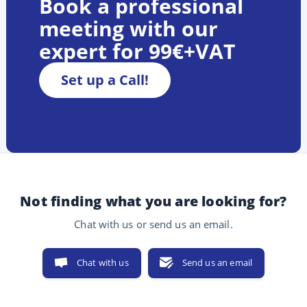
Book a professional
meeting with our
expert for 99€+VAT
Set up a Call!
Not finding what you are looking for?
Chat with us or send us an email.
Chat with us
Send us an email