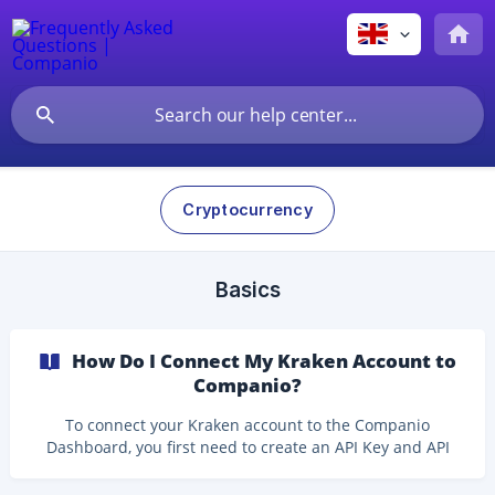
Cryptocurrency
Basics
How Do I Connect My Kraken Account to
Companio?
To connect your Kraken account to the Companio
Dashboard, you first need to create an API Key and API
Secret in Kraken. These credentials allow Companio to
retrieve the information needed for your accounting.