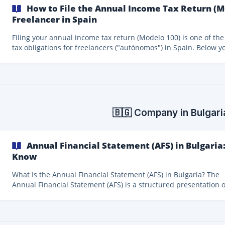
How to File the Annual Income Tax Return (M
Freelancer in Spain
Filing your annual income tax return (Modelo 100) is one of the
tax obligations for freelancers ("autónomos") in Spain. Below yo
find a clear and simplified overview of who needs to file it, dead
and what to keep in mind before starting. Do All Freelancers Have to
File Modelo 100? All self-employed workers in Spain must file the
annual income tax return. If you have carried out economic acti
during the year, you should generally assume that filing Model
is mandatory.
🇧🇬 Company in Bulgari
Annual Financial Statement (AFS) in Bulgari
Know
What Is the Annual Financial Statement (AFS) in Bulgaria? The
Annual Financial Statement (AFS) is a structured presentation o
company’s financial position and financial performance. Its pu
is to provide financial information that allows users and author
to make economic decisions. In Bulgaria, the AFS is mandatory for all