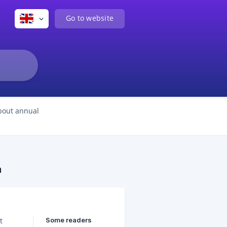
Go to website
bout annual
a
Some readers
t