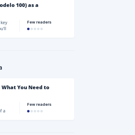
odelo 100) as a
Few readers
 key
u’ll
lines,
vity
o 100
a
a: What You Need to
Few readers
f a
rpose
ities