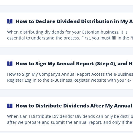
company. This authorization is called Power of Attorney (PoA) and is
granted through the Estonian government portal eesti.ee. The
process usually takes only a few minutes. Follow the steps below
carefully to grant Companio the correct permission: Step 1: Log in to
How to Declare Dividend Distribution in My A
the eesti.ee portal Go to https://www.eesti.ee and l
When distributing dividends for your Estonian business, it is
essential to understand the process. First, you must fill in the "Profit
distribution resolution" section when reviewing your annual re
This section includes the amount you plan to distribute in div
and the calculation of your retained earnings after distribution. F
example, if you plan to distribute €30,00
How to Sign My Annual Report (Step 4), and 
How to Sign My Company’s Annual Report Access the e-Business
Register Log in to the e-Business Register website with your e-
resident card to sign your annual report. Then, click "Submissi
a report" and "Submission of the annual report." Next, you will see
the report listed under "Annual reports to be submitted" in th
"Incomplete reports" section. Then, next to
How to Distribute Dividends After My Annual
When Can I Distribute Dividends? Dividends can only be distributed
after we prepare and submit the annual report, and only if the
annual report shows profit and dividends were declared by th