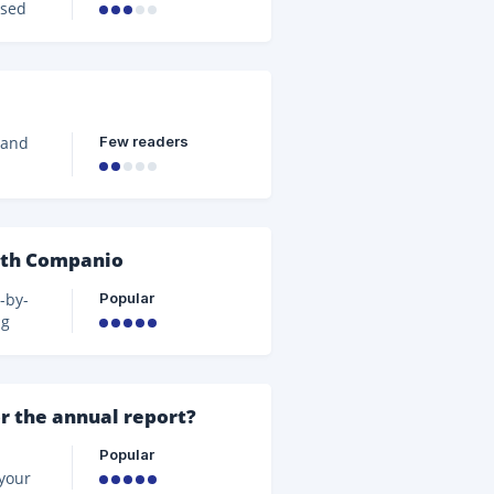
ssed
its
the
Few readers
 and
yond
t
e.
it
ith Companio
nd
Popular
-by-
ng
ollow
 and
g
r the annual report?
nd in
Popular
 your