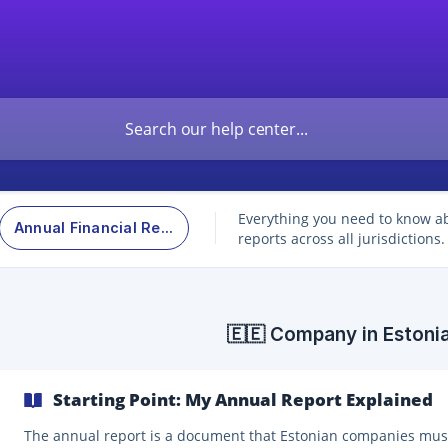
Everything you need to know a
Annual Financial Report
reports across all jurisdictions.
🇪🇪 Company in Estoni
Starting Point: My Annual Report Explained
The annual report is a document that Estonian companies mus