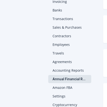
Invoicing
Banks
Transactions
Sales & Purchases
Contractors
Employees
Travels
Agreements
Accounting Reports
Annual Financial Report
Amazon FBA
Settings
Cryptocurrency