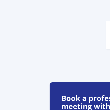
Book a profe
meeting with