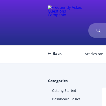
Back
Articles on:
Categories
Getting Started
Dashboard Basics