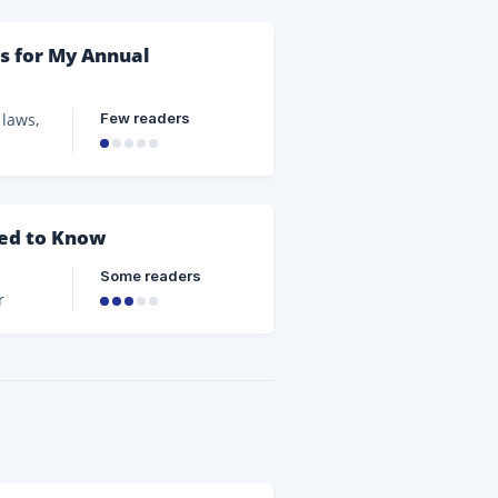
s for My Annual
Few readers
 laws,
the
s will
eed to Know
e
Some readers
r
sure
ts and