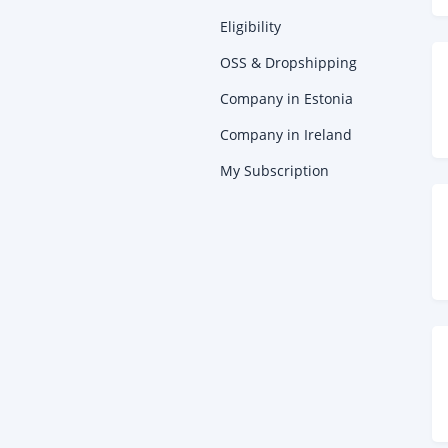
Eligibility
OSS & Dropshipping
Company in Estonia
Company in Ireland
My Subscription