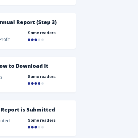
nnual Report (Step 3)
Some readers
port.
idends
or
How to Download It
Some readers
on of
e
 Report is Submitted
Some readers
e