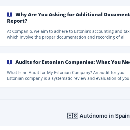
business owners. Once the annual report is submitted, dividends
can be distributed up to the maximum specified. How Many Taxes
Do We Pay?
Why Are You Asking for Additional Document
Report?
At Companio, we aim to adhere to Estonia's accounting and tax
which involve the proper documentation and recording of all
financial transactions. To ensure we meet these legal deadlines, we
send monthly reminders for you to** upload your invoices by 
fifth day of the following month**. If you're late, our accountant
initially record these as "prepayments" to align with tax
Audits for Estonian Companies: What You N
requirements. That means the transactions are supposed to b
payments waiting for a document or invoice.
What Is an Audit for My Estonian Company? An audit for your
Estonian company is a systematic review and evaluation of you
company's financial statements and records. Conducted by an
independent certified auditor, the purpose of an audit is to en
that your company's financial records are a fair and accurate
representation of the transactions they claim to represent. This
process involves the examination of various financial documen
may include physical verification of assets and i
🇪🇸 Autónomo in Spain