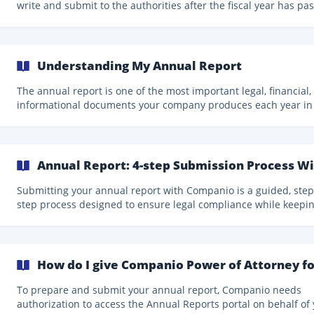
write and submit to the authorities after the fiscal year has pa
(usually within the following six months). It contains all the
transactions, movements, and operations of the company.
Additionally, the annual report allows you to distribute the prof
from the previous fiscal year (if applicable) as dividends. Until 
Understanding My Annual Report
annual report is submitted, your company cannot distribute
dividends. | Remember that submitting
The annual report is one of the most important legal, financial,
informational documents your company produces each year in
Estonia. While it is a mandatory filing, its purpose goes far be
compliance: it provides a complete, structured, and transparen
overview of your company’s financial situation and performanc
Understanding how the annual report works, what information 
Annual Report: 4-step Submission Process W
contains, and how to interpret it will help you better understa
your business, communicate clearly with stake
Submitting your annual report with Companio is a guided, step
step process designed to ensure legal compliance while keepi
things as clear and manageable as possible. You just have to f
these steps: Payment and Report Creation When the annual report
period begins, you’ll receive notifications via email, newsletter,
directly on your Companio 2.0 dashboard. To start the process: Lo
How do I give Companio Power of Attorney fo
in to the Companio 2.0 dashboard. Click on the banner you'll fi
your Homepage to st
To prepare and submit your annual report, Companio needs
authorization to access the Annual Reports portal on behalf of