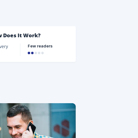
d the
er of
d
w Does It Work?
Few readers
very