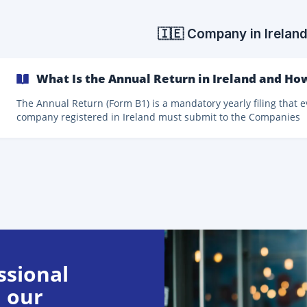
legal entities and is regulated mainly by the Accounting Act an
Commercial Act. The statements are prepared as of 31 Decemb
the reporting period.
🇮🇪 Company in Irelan
What Is the Annual Return in Ireland and Ho
The Annual Return (Form B1) is a mandatory yearly filing that e
company registered in Ireland must submit to the Companies
Registration Office (CRO). In most cases, this filing must be
accompanied by the company’s statutory financial statements
(accounts). Filing the Annual Return is a legal obligation under Irish
company law and is essential to keep your company in good
standing. What Is Included in the Annual Return? The Annual Return
usually consists of two parts: **Fo
ssional
 our