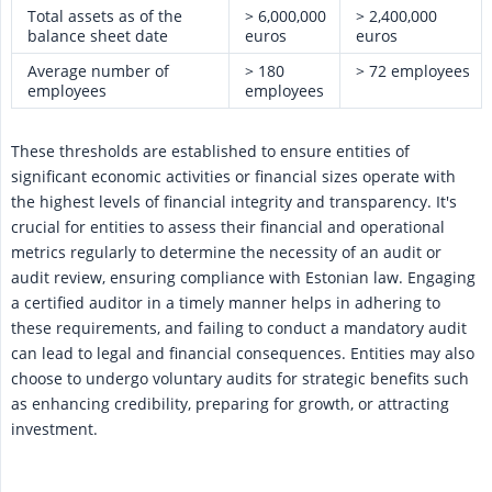
Total assets as of the
> 6,000,000
> 2,400,000
balance sheet date
euros
euros
Average number of
> 180
> 72 employees
employees
employees
These thresholds are established to ensure entities of
significant economic activities or financial sizes operate with
the highest levels of financial integrity and transparency. It's
crucial for entities to assess their financial and operational
metrics regularly to determine the necessity of an audit or
audit review, ensuring compliance with Estonian law. Engaging
a certified auditor in a timely manner helps in adhering to
these requirements, and failing to conduct a mandatory audit
can lead to legal and financial consequences. Entities may also
choose to undergo voluntary audits for strategic benefits such
as enhancing credibility, preparing for growth, or attracting
investment.