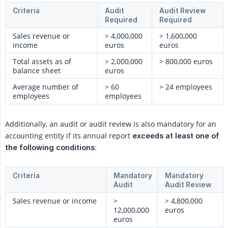
Criteria
Audit
Audit Review
Required
Required
Sales revenue or
> 4,000,000
> 1,600,000
income
euros
euros
Total assets as of
> 2,000,000
> 800,000 euros
balance sheet
euros
Average number of
> 60
> 24 employees
employees
employees
Additionally, an audit or audit review is also mandatory for an
accounting entity if its annual report
exceeds at least one of 
:
the following conditions
Criteria
Mandatory
Mandatory
Audit
Audit Review
Sales revenue or income
>
> 4,800,000
12,000,000
euros
euros