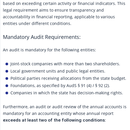
based on exceeding certain activity or financial indicators. This
legal requirement aims to ensure transparency and
accountability in financial reporting, applicable to various
entities under different conditions.
Mandatory Audit Requirements:
An audit is mandatory for the following entities:
Joint-stock companies with more than two shareholders.
Local government units and public legal entities.
Political parties receiving allocations from the state budget.
Foundations, as specified by AudS § 91 (4) / § 92 (2).
Companies in which the state has decision-making rights.
Furthermore, an audit or audit review of the annual accounts is
mandatory for an accounting entity whose annual report
:
exceeds at least two of the following conditions