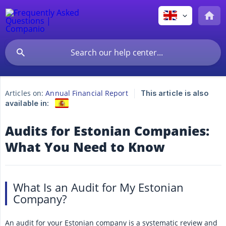
Articles on:
Annual Financial Report
This article is also
available in:
Audits for Estonian Companies:
What You Need to Know
What Is an Audit for My Estonian
Company?
An audit for your Estonian company is a systematic review and