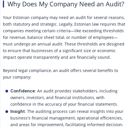
Why Does My Company Need an Audit?
Your Estonian company may need an audit for several reasons,
both statutory and strategic. Legally, Estonian law requires that
companies meeting certain criteria—like exceeding thresholds
for revenue, balance sheet total, or number of employees—
must undergo an annual audit. These thresholds are designed
to ensure that businesses of a significant size or economic
impact operate transparently and are financially sound.
Beyond legal compliance, an audit offers several benefits to
your company:
: An audit provides stakeholders, including
Confidence
owners, investors, and financial institutions, with
confidence in the accuracy of your financial statements.
: The auditing process can reveal insights into your
Insight
business's financial management, operational efficiencies,
and areas for improvement, facilitating informed decision-