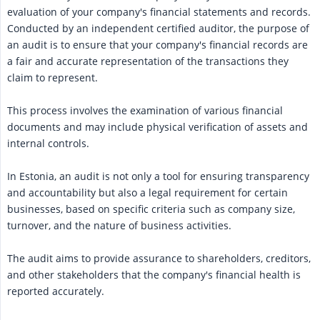
evaluation of your company's financial statements and records.
Conducted by an independent certified auditor, the purpose of
an audit is to ensure that your company's financial records are
a fair and accurate representation of the transactions they
claim to represent.
This process involves the examination of various financial
documents and may include physical verification of assets and
internal controls.
In Estonia, an audit is not only a tool for ensuring transparency
and accountability but also a legal requirement for certain
businesses, based on specific criteria such as company size,
turnover, and the nature of business activities.
The audit aims to provide assurance to shareholders, creditors,
and other stakeholders that the company's financial health is
reported accurately.