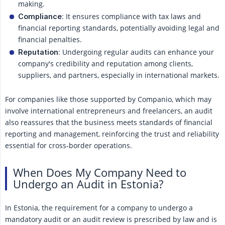
making.
: It ensures compliance with tax laws and
Compliance
financial reporting standards, potentially avoiding legal and
financial penalties.
: Undergoing regular audits can enhance your
Reputation
company's credibility and reputation among clients,
suppliers, and partners, especially in international markets.
For companies like those supported by Companio, which may
involve international entrepreneurs and freelancers, an audit
also reassures that the business meets standards of financial
reporting and management, reinforcing the trust and reliability
essential for cross-border operations.
When Does My Company Need to
Undergo an Audit in Estonia?
In Estonia, the requirement for a company to undergo a
mandatory audit or an audit review is prescribed by law and is