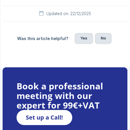
Updated on: 22/12/2025
Yes
No
Was this article helpful?
Book a professional
meeting with our
expert for 99€+VAT
Set up a Call!