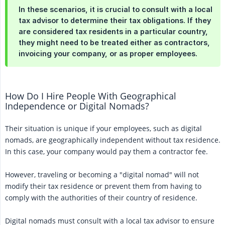
In these scenarios, it is crucial to consult with a local
tax advisor to determine their tax obligations. If they
are considered tax residents in a particular country,
they might need to be treated either as contractors,
invoicing your company, or as proper employees.
How Do I Hire People With Geographical
Independence or Digital Nomads?
Their situation is unique if your employees, such as digital
nomads, are geographically independent without tax residence.
In this case, your company would pay them a contractor fee.
However, traveling or becoming a "digital nomad" will not
modify their tax residence or prevent them from having to
comply with the authorities of their country of residence.
Digital nomads must consult with a local tax advisor to ensure