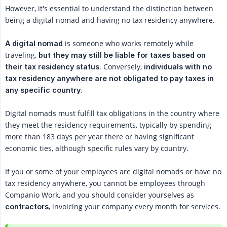
However, it's essential to understand the distinction between
being a digital nomad and having no tax residency anywhere.
is someone who works remotely while
A digital nomad
traveling,
but they may still be liable for taxes based on 
. Conversely,
their tax residency status
individuals with no 
tax residency anywhere are not obligated to pay taxes in 
.
any specific country
Digital nomads must fulfill tax obligations in the country where
they meet the residency requirements, typically by spending
more than 183 days per year there or having significant
economic ties, although specific rules vary by country.
If you or some of your employees are digital nomads or have no
tax residency anywhere, you cannot be employees through
Companio Work, and you should consider yourselves as
, invoicing your company every month for services.
contractors