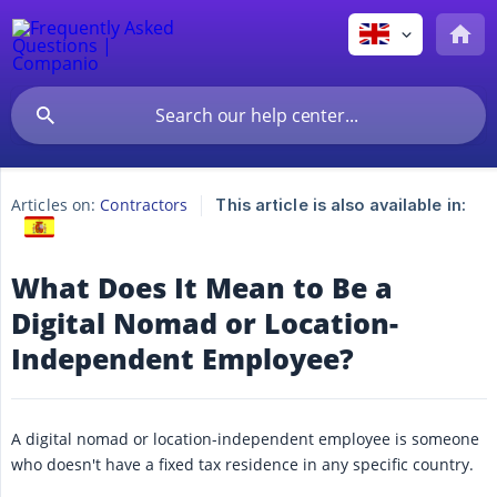
Articles on:
Contractors
This article is also available in:
What Does It Mean to Be a
Digital Nomad or Location-
Independent Employee?
A digital nomad or location-independent employee is someone
who doesn't have a fixed tax residence in any specific country.