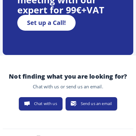
expert for 99€+VAT
Set up a Call!
Not finding what you are looking for?
Chat with us or send us an email.
Chat with us
Send us an email