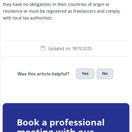
they have no obligations in their countries of origin or
residence or must be registered as freelancers and comply
with local tax authorities.
Updated on: 19/11/2025
Yes
No
Was this article helpful?
Book a professional
meeting with our