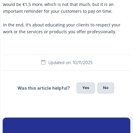
would be €1.5 more, which is not that much, but it is an
important reminder for your customers to pay on time.
In the end, it's about educating your clients to respect your
work or the services or products you offer professionally.
Updated on: 10/11/2025
Yes
No
Was this article helpful?