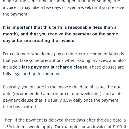
made at the same time. It can happen that after sending the
invoice, it may take a few days or even a week until you receive
the payment.
It is important that this term is reasonable (less than a 
month), and that you receive the payment on the same 
.
day or before creating the invoice
For customers who do not pay on time, our recommendation is
that you take some precautions when issuing invoices, and also
include a
. These clauses are
late payment surcharge clause
fully legal and quite common.
Basically, you include in the invoice the date of issue, the due
date (recommended a maximum of one week later), and a late
payment clause that is usually 0.5% daily once the payment
term has expired.
Then, if the payment is delayed three days after the due date, a
1.5% late fee would apply. For example, for an invoice of €100, it