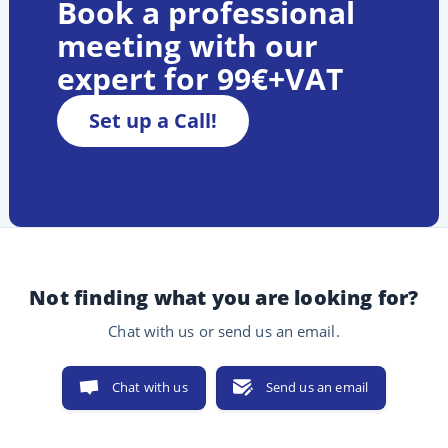
Book a professional
meeting with our
expert for 99€+VAT
Set up a Call!
Not finding what you are looking for?
Chat with us or send us an email.
Chat with us
Send us an email