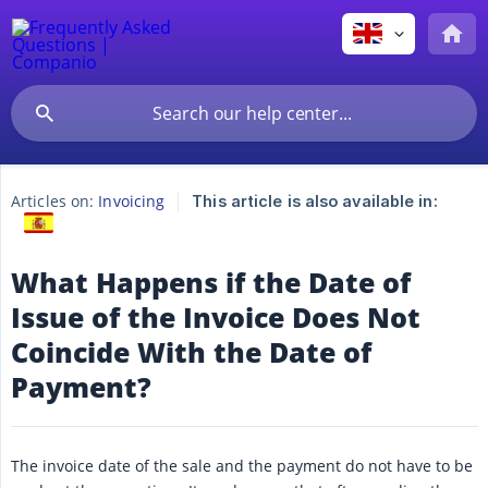
Articles on:
Invoicing
This article is also available in:
What Happens if the Date of
Issue of the Invoice Does Not
Coincide With the Date of
Payment?
The invoice date of the sale and the payment do not have to be