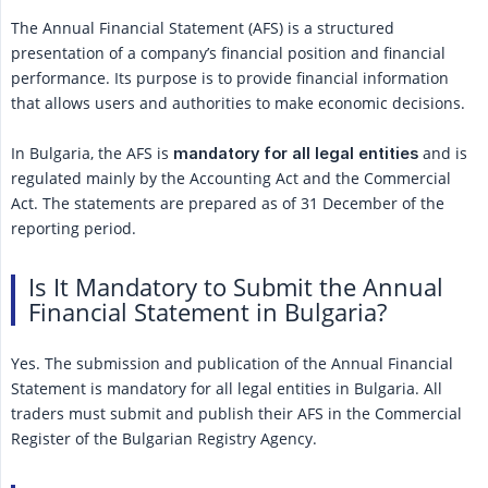
The Annual Financial Statement (AFS) is a structured
presentation of a company’s financial position and financial
performance. Its purpose is to provide financial information
that allows users and authorities to make economic decisions.
In Bulgaria, the AFS is
and is
mandatory for all legal entities
regulated mainly by the Accounting Act and the Commercial
Act. The statements are prepared as of 31 December of the
reporting period.
Is It Mandatory to Submit the Annual
Financial Statement in Bulgaria?
Yes. The submission and publication of the Annual Financial
Statement is mandatory for all legal entities in Bulgaria. All
traders must submit and publish their AFS in the Commercial
Register of the Bulgarian Registry Agency.