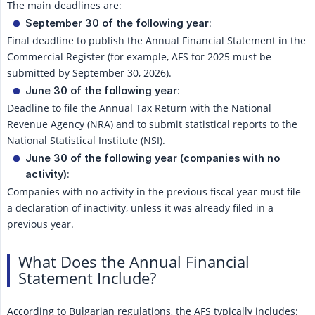
The main deadlines are:
:
September 30 of the following year
Final deadline to publish the Annual Financial Statement in the
Commercial Register (for example, AFS for 2025 must be
submitted by September 30, 2026).
:
June 30 of the following year
Deadline to file the Annual Tax Return with the National
Revenue Agency (NRA) and to submit statistical reports to the
National Statistical Institute (NSI).
June 30 of the following year (companies with no 
:
activity)
Companies with no activity in the previous fiscal year must file
a declaration of inactivity, unless it was already filed in a
previous year.
What Does the Annual Financial
Statement Include?
According to Bulgarian regulations, the AFS typically includes: