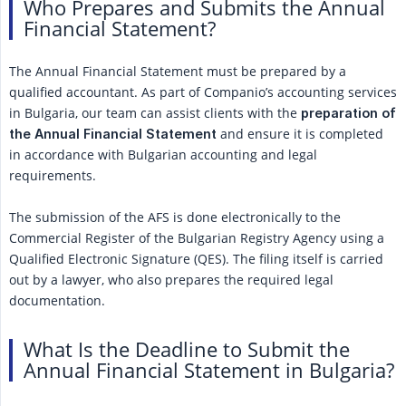
Who Prepares and Submits the Annual
Financial Statement?
The Annual Financial Statement must be prepared by a
qualified accountant. As part of Companio’s accounting services
in Bulgaria, our team can assist clients with the
preparation of 
and ensure it is completed
the Annual Financial Statement
in accordance with Bulgarian accounting and legal
requirements.
The submission of the AFS is done electronically to the
Commercial Register of the Bulgarian Registry Agency using a
Qualified Electronic Signature (QES). The filing itself is carried
out by a lawyer, who also prepares the required legal
documentation.
What Is the Deadline to Submit the
Annual Financial Statement in Bulgaria?