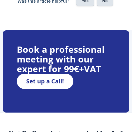
Yes
No
Was this article helpful?
Book a professional
meeting with our
expert for 99€+VAT
Set up a Call!