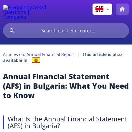
Articles on:
Annual Financial Report
This article is also
available in:
Annual Financial Statement
(AFS) in Bulgaria: What You Need
to Know
What Is the Annual Financial Statement
(AFS) in Bulgaria?