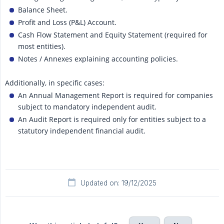
Balance Sheet.
Profit and Loss (P&L) Account.
Cash Flow Statement and Equity Statement (required for
most entities).
Notes / Annexes explaining accounting policies.
Additionally, in specific cases:
An Annual Management Report is required for companies
subject to mandatory independent audit.
An Audit Report is required only for entities subject to a
statutory independent financial audit.
Updated on: 19/12/2025