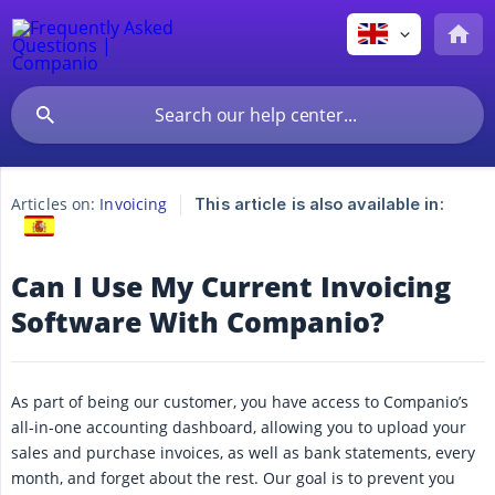
Articles on:
Invoicing
This article is also available in:
Can I Use My Current Invoicing
Software With Companio?
As part of being our customer, you have access to Companio’s
all-in-one accounting dashboard, allowing you to upload your
sales and purchase invoices, as well as bank statements, every
month, and forget about the rest. Our goal is to prevent you