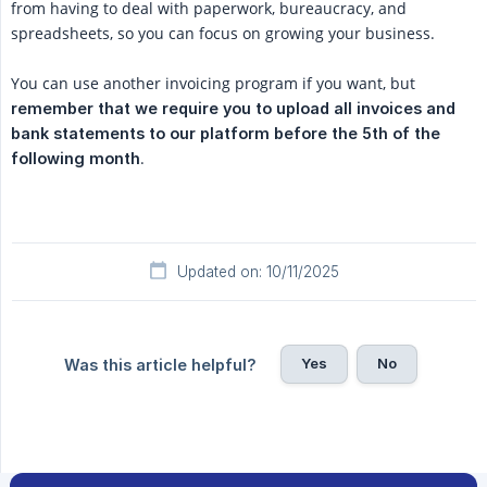
from having to deal with paperwork, bureaucracy, and
spreadsheets, so you can focus on growing your business.
You can use another invoicing program if you want, but
remember that we require you to upload all invoices and 
bank statements to our platform before the 5th of the 
.
following month
Updated on: 10/11/2025
Yes
No
Was this article helpful?