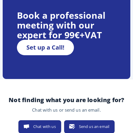
Book a professional
meeting with our
expert for 99€+VAT
Set up a Call!
Not finding what you are looking for?
Chat with us or send us an email.
Chat with us
Send us an email