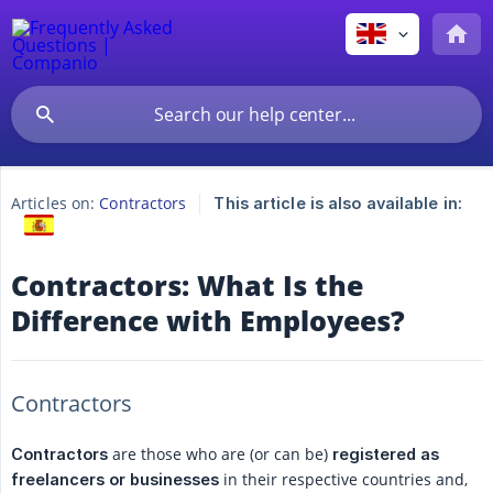
Articles on:
Contractors
This article is also available in:
Contractors: What Is the
Difference with Employees?
Contractors
are those who are (or can be)
Contractors
registered as 
in their respective countries and,
freelancers or businesses