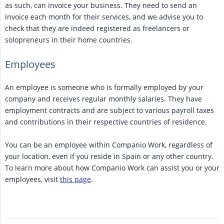
as such, can invoice your business. They need to send an
invoice each month for their services, and we advise you to
check that they are indeed registered as freelancers or
solopreneurs in their home countries.
Employees
An employee is someone who is formally employed by your
company and receives regular monthly salaries. They have
employment contracts and are subject to various payroll taxes
and contributions in their respective countries of residence.
You can be an employee within Companio Work, regardless of
your location, even if you reside in Spain or any other country.
To learn more about how Companio Work can assist you or your
employees, visit
this page
.