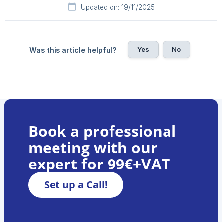
Updated on: 19/11/2025
Yes
No
Was this article helpful?
Book a professional
meeting with our
expert for 99€+VAT
Set up a Call!