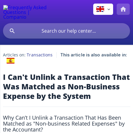
Articles on:
Transactions
This article is also available in:
I Can't Unlink a Transaction That
Was Matched as Non-Business
Expense by the System
Why Can’t I Unlink a Transaction That Has Been
Matched as "Non-business Related Expenses" by
the Accountant?