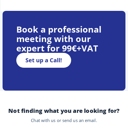
Book a professional
meeting with our
expert for 99€+VAT
Set up a Call!
Not finding what you are looking for?
Chat with us or send us an email.