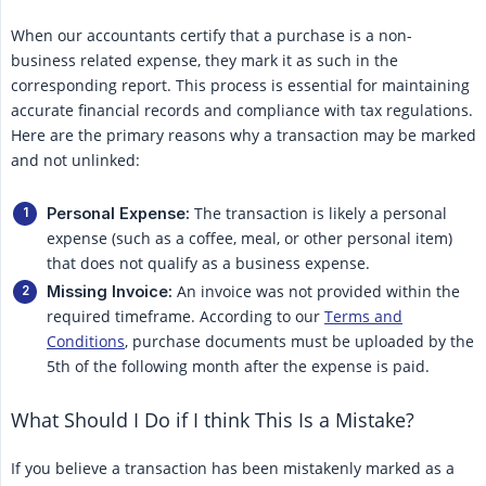
When our accountants certify that a purchase is a non-
business related expense, they mark it as such in the
corresponding report. This process is essential for maintaining
accurate financial records and compliance with tax regulations.
Here are the primary reasons why a transaction may be marked
and not unlinked:
The transaction is likely a personal
Personal Expense:
expense (such as a coffee, meal, or other personal item)
that does not qualify as a business expense.
An invoice was not provided within the
Missing Invoice:
required timeframe. According to our
Terms and
Conditions
, purchase documents must be uploaded by the
5th of the following month after the expense is paid.
What Should I Do if I think This Is a Mistake?
If you believe a transaction has been mistakenly marked as a