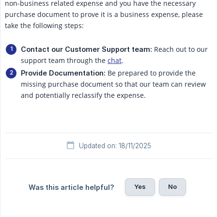
non-business related expense and you have the necessary
purchase document to prove it is a business expense, please
take the following steps:
Reach out to our
Contact our Customer Support team:
support team through the
chat
.
Be prepared to provide the
Provide Documentation:
missing purchase document so that our team can review
and potentially reclassify the expense.
Updated on: 18/11/2025
Yes
No
Was this article helpful?