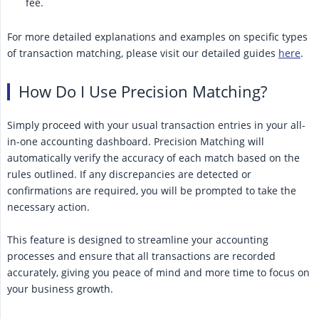
fee.
For more detailed explanations and examples on specific types
of transaction matching, please visit our detailed guides
here
.
How Do I Use Precision Matching?
Simply proceed with your usual transaction entries in your all-
in-one accounting dashboard. Precision Matching will
automatically verify the accuracy of each match based on the
rules outlined. If any discrepancies are detected or
confirmations are required, you will be prompted to take the
necessary action.
This feature is designed to streamline your accounting
processes and ensure that all transactions are recorded
accurately, giving you peace of mind and more time to focus on
your business growth.