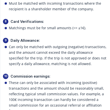
Must be matched with incoming transactions where the
recipient is a shareholder member of the company.
Card Verifications:
Matchings must be for small amounts (<= ±1€).
Daily Allowance:
Can only be matched with outgoing (negative) transactions,
and the amount cannot exceed the daily allowance
specified for the trip. If the trip is not approved or does not
specify a daily allowance, matching is not allowed.
Commission earnings:
These can only be associated with incoming (positive)
transactions and the amount should be reasonably small,
reflecting typical small commission values. For example, a
100€ incoming transaction can hardly be considered a
small commission for an occasional referral or affiliation