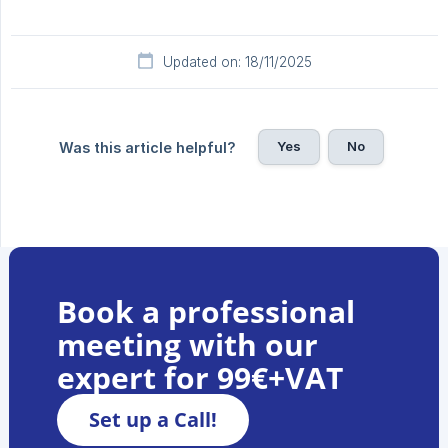
Updated on: 18/11/2025
Yes
No
Was this article helpful?
Book a professional
meeting with our
expert for 99€+VAT
Set up a Call!