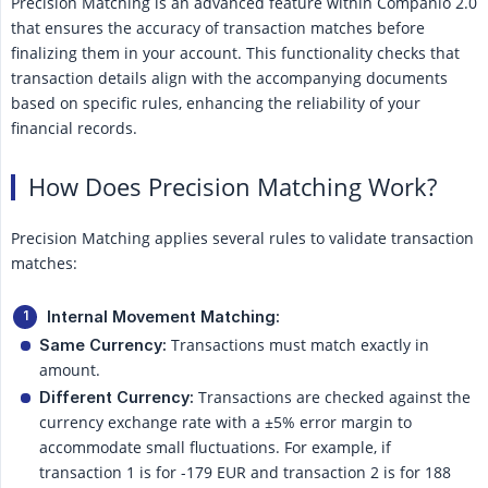
Precision Matching is an advanced feature within Companio 2.0
that ensures the accuracy of transaction matches before
finalizing them in your account. This functionality checks that
transaction details align with the accompanying documents
based on specific rules, enhancing the reliability of your
financial records.
How Does Precision Matching Work?
Precision Matching applies several rules to validate transaction
matches:
Internal Movement Matching:
Transactions must match exactly in
Same Currency:
amount.
Transactions are checked against the
Different Currency:
currency exchange rate with a ±5% error margin to
accommodate small fluctuations. For example, if
transaction 1 is for -179 EUR and transaction 2 is for 188