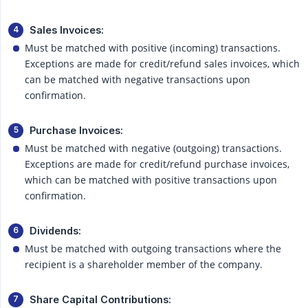
Sales Invoices:
Must be matched with positive (incoming) transactions.
Exceptions are made for credit/refund sales invoices, which
can be matched with negative transactions upon
confirmation.
Purchase Invoices:
Must be matched with negative (outgoing) transactions.
Exceptions are made for credit/refund purchase invoices,
which can be matched with positive transactions upon
confirmation.
Dividends:
Must be matched with outgoing transactions where the
recipient is a shareholder member of the company.
Share Capital Contributions: