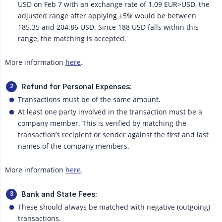
USD on Feb 7 with an exchange rate of 1.09 EUR>USD, the
adjusted range after applying ±5% would be between
185.35 and 204.86 USD. Since 188 USD falls within this
range, the matching is accepted.
More information
here
.
Refund for Personal Expenses:
Transactions must be of the same amount.
At least one party involved in the transaction must be a
company member. This is verified by matching the
transaction’s recipient or sender against the first and last
names of the company members.
More information
here
.
Bank and State Fees:
These should always be matched with negative (outgoing)
transactions.