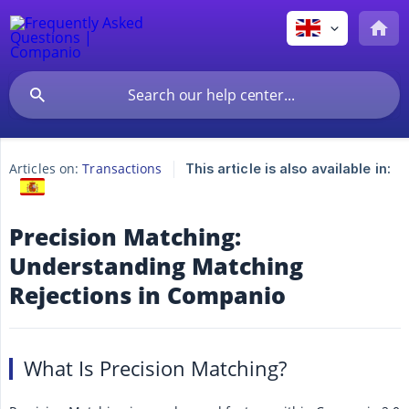
Articles on:
Transactions
This article is also available in:
Precision Matching:
Understanding Matching
Rejections in Companio
What Is Precision Matching?