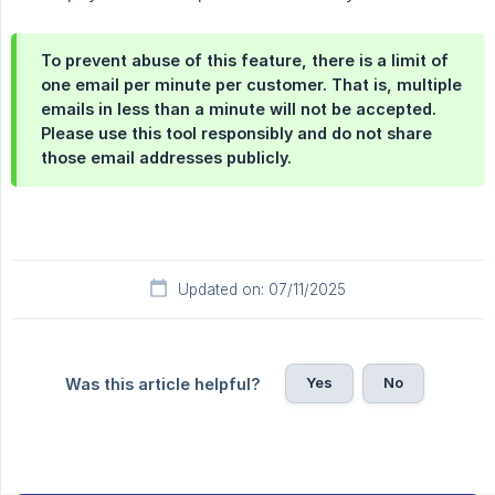
To prevent abuse of this feature, there is a limit of
one email per minute per customer. That is, multiple
emails in less than a minute will not be accepted.
Please use this tool responsibly and do not share
those email addresses publicly.
Updated on: 07/11/2025
Yes
No
Was this article helpful?