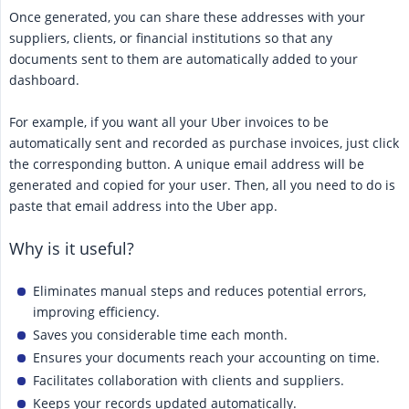
Once generated, you can share these addresses with your
suppliers, clients, or financial institutions so that any
documents sent to them are automatically added to your
dashboard.
For example, if you want all your Uber invoices to be
automatically sent and recorded as purchase invoices, just click
the corresponding button. A unique email address will be
generated and copied for your user. Then, all you need to do is
paste that email address into the Uber app.
Why is it useful?
Eliminates manual steps and reduces potential errors,
improving efficiency.
Saves you considerable time each month.
Ensures your documents reach your accounting on time.
Facilitates collaboration with clients and suppliers.
Keeps your records updated automatically.