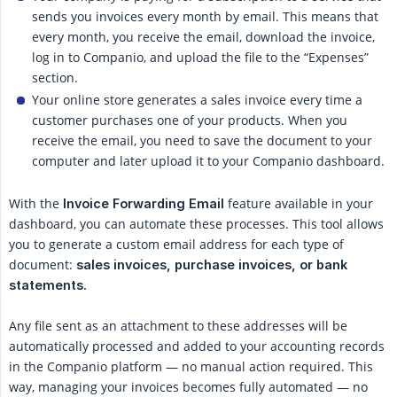
sends you invoices every month by email. This means that
every month, you receive the email, download the invoice,
log in to Companio, and upload the file to the “Expenses”
section.
Your online store generates a sales invoice every time a
customer purchases one of your products. When you
receive the email, you need to save the document to your
computer and later upload it to your Companio dashboard.
With the
feature available in your
Invoice Forwarding Email
dashboard, you can automate these processes. This tool allows
you to generate a custom email address for each type of
document:
sales invoices, purchase invoices, or bank 
statements.
Any file sent as an attachment to these addresses will be
automatically processed and added to your accounting records
in the Companio platform — no manual action required. This
way, managing your invoices becomes fully automated — no