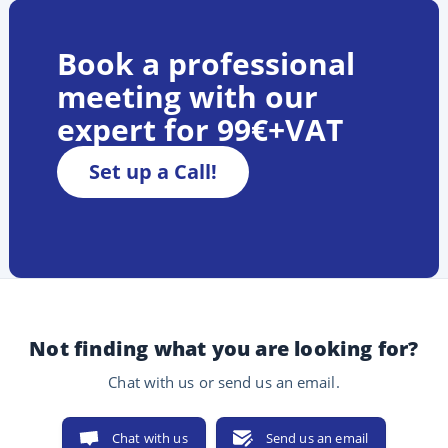
Book a professional
meeting with our
expert for 99€+VAT
Set up a Call!
Not finding what you are looking for?
Chat with us or send us an email.
Chat with us
Send us an email