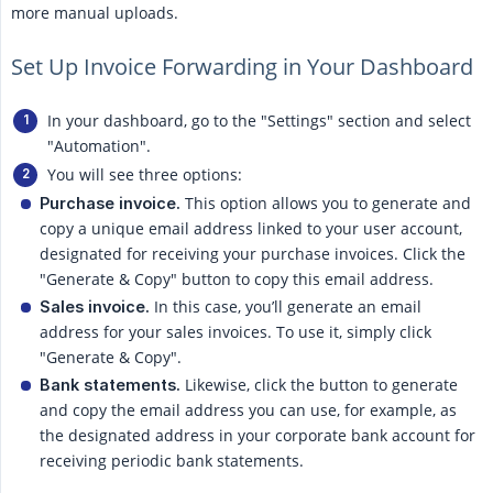
more manual uploads.
Set Up Invoice Forwarding in Your Dashboard
In your dashboard, go to the "Settings" section and select
"Automation".
You will see three options:
This option allows you to generate and
Purchase invoice.
copy a unique email address linked to your user account,
designated for receiving your purchase invoices. Click the
"Generate & Copy" button to copy this email address.
In this case, you’ll generate an email
Sales invoice.
address for your sales invoices. To use it, simply click
"Generate & Copy".
Likewise, click the button to generate
Bank statements.
and copy the email address you can use, for example, as
the designated address in your corporate bank account for
receiving periodic bank statements.