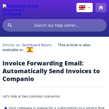
Articles on:
Dashboard Basics
This article is also
available in:
Invoice Forwarding Email:
Automatically Send Invoices to
Companio
Let’s look at two common scenarios:
Your company is paying for a subscription to a service that