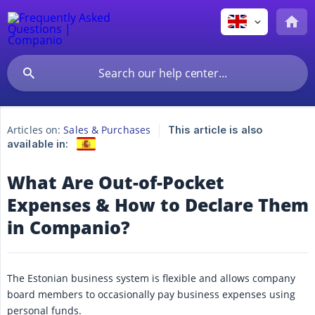
Articles on:
Sales & Purchases
This article is also
available in:
What Are Out-of-Pocket
Expenses & How to Declare Them
in Companio?
The Estonian business system is flexible and allows company
board members to occasionally pay business expenses using
personal funds.