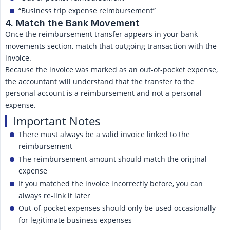
“Business trip expense reimbursement”
4. Match the Bank Movement
Once the reimbursement transfer appears in your bank
movements section, match that outgoing transaction with the
invoice.
Because the invoice was marked as an out-of-pocket expense,
the accountant will understand that the transfer to the
personal account is a reimbursement and not a personal
expense.
Important Notes
There must always be a valid invoice linked to the
reimbursement
The reimbursement amount should match the original
expense
If you matched the invoice incorrectly before, you can
always re-link it later
Out-of-pocket expenses should only be used occasionally
for legitimate business expenses