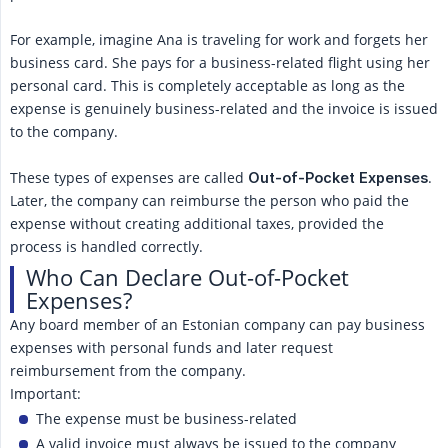
For example, imagine Ana is traveling for work and forgets her
business card. She pays for a business-related flight using her
personal card. This is completely acceptable as long as the
expense is genuinely business-related and the invoice is issued
to the company.
These types of expenses are called
.
Out-of-Pocket Expenses
Later, the company can reimburse the person who paid the
expense without creating additional taxes, provided the
process is handled correctly.
Who Can Declare Out-of-Pocket
Expenses?
Any board member of an Estonian company can pay business
expenses with personal funds and later request
reimbursement from the company.
Important:
The expense must be business-related
A valid invoice must always be issued to the company