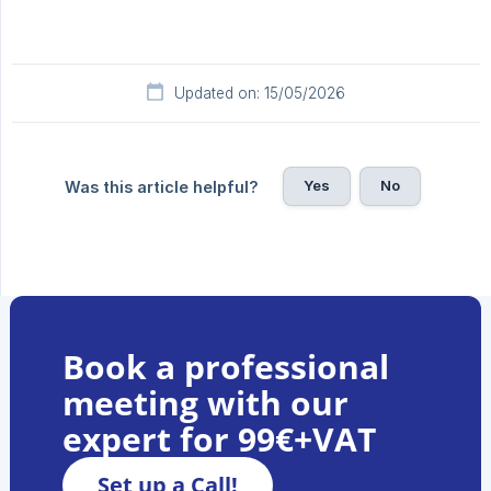
Updated on: 15/05/2026
Yes
No
Was this article helpful?
Book a professional
meeting with our
expert for 99€+VAT
Set up a Call!