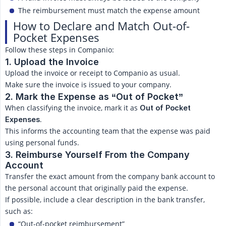
The reimbursement must match the expense amount
How to Declare and Match Out-of-
Pocket Expenses
Follow these steps in Companio:
1. Upload the Invoice
Upload the invoice or receipt to Companio as usual.
Make sure the invoice is issued to your company.
2. Mark the Expense as “Out of Pocket”
When classifying the invoice, mark it as
Out of Pocket 
.
Expenses
This informs the accounting team that the expense was paid
using personal funds.
3. Reimburse Yourself From the Company 
Account
Transfer the exact amount from the company bank account to
the personal account that originally paid the expense.
If possible, include a clear description in the bank transfer,
such as:
“Out-of-pocket reimbursement”