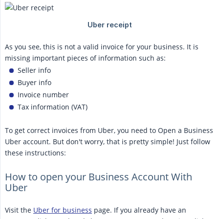
As you see, this is not a valid invoice for your business. It is
missing important pieces of information such as:
Seller info
Buyer info
Invoice number
Tax information (VAT)
To get correct invoices from Uber, you need to Open a Business
Uber account. But don't worry, that is pretty simple! Just follow
these instructions:
How to open your Business Account With
Uber
Visit the
Uber for business
page. If you already have an