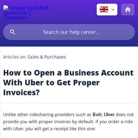
Articles on:
Sales & Purchases
How to Open a Business Account
With Uber to Get Proper
Invoices?
Unlike other ridesharing providers such as
,
does not
Bolt
Uber
provide you with proper invoices by default. If you order a ride
with Uber, you will get a receipt like this one: