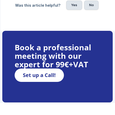
Yes
No
Was this article helpful?
Book a professional
meeting with our
expert for 99€+VAT
Set up a Call!