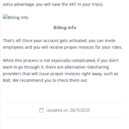
extra advantage, you will save the VAT in your trips).
That's all! Once your account gets activated, you can invite
employees and you will receive proper invoices for your rides.
While this process is not especially complicated, if you don't
want to go through it, there are alternative ridesharing
providers that will issue proper invoices right away, such as
Bolt. We recommend you to check them out.
Updated on: 26/11/2025