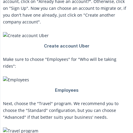
account, click on "Already have an account?". Otherwise, click
on "Sign Up". Now you can choose an account to migrate or, if
you don't have one already, just click on "Create another
company account".
Make sure to choose "Employees" for "Who will be taking
rides":
Next, choose the "Travel" program. We recommend you to
choose the "Standard" configuration, but you can choose
"Advanced" if that better suits your business' needs.