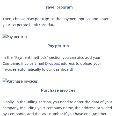
Then, choose "Pay per trip" as the payment option, and enter
your corporate bank card data.
In the "Payment methods" section you can also add your
Companio
Invoice Email Dropbox
address to upload your
invoices automatically to our dashboard!
Finally, in the Billing section, you need to enter the data of your
company, including your company name, the address provided
by Companio, and the VAT number if you have one (Another