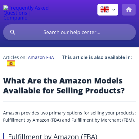
Articles on:
Amazon FBA
This article is also available in:
What Are the Amazon Models
Available for Selling Products?
Amazon provides two primary options for selling your products:
Fulfillment by Amazon (FBA) and Fulfillment by Merchant (FBM).
Fulfillment by Amazon (FBA)