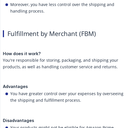
Moreover, you have less control over the shipping and
handling process.
Fulfillment by Merchant (FBM)
How does it work?
You're responsible for storing, packaging, and shipping your
products, as well as handling customer service and returns.
Advantages
You have greater control over your expenses by overseeing
the shipping and fulfillment process.
Disadvantages
Your products might not be eligible for Amazon Prime,