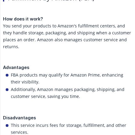
How does it work?
You send your products to Amazon's fulfillment centers, and
they handle storage, packaging, and shipping when a customer
places an order. Amazon also manages customer service and
returns.
Advantages
FBA products may qualify for Amazon Prime, enhancing
their visibility.
Additionally, Amazon manages packaging, shipping, and
customer service, saving you time.
Disadvantages
This service incurs fees for storage, fulfillment, and other
services.