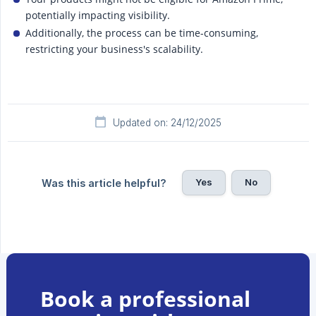
potentially impacting visibility.
Additionally, the process can be time-consuming,
restricting your business's scalability.
Updated on: 24/12/2025
Yes
No
Was this article helpful?
Book a professional