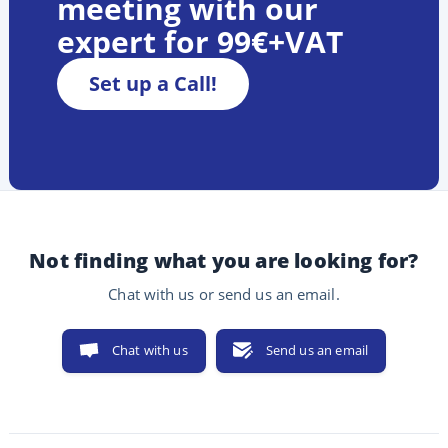
meeting with our
expert for 99€+VAT
Set up a Call!
Not finding what you are looking for?
Chat with us or send us an email.
Chat with us
Send us an email