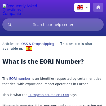
Articles on:
OSS & Dropshipping
This article is also
available in:
What Is the EORI Number?
The
EORI number
is an identifier requested by certain entities
that deal with export and import operations in Europe.
This is what the
European course on EORI
says:
"Economic operators", i.e. persons and companies carrying out