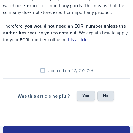
warehouse, export, or import any goods. This means that the
company does not store, export or import any product.
Therefore,
 you would not need an EORI number unless the 
. We explain how to apply
authorities require you to obtain it
for your EORI number online in
this article
.
Updated on: 12/01/2026
Yes
No
Was this article helpful?