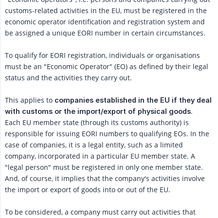
customs-related activities in the EU, must be registered in the
economic operator identification and registration system and
be assigned a unique EORI number in certain circumstances.
To qualify for EORI registration, individuals or organisations
must be an "Economic Operator" (EO) as defined by their legal
status and the activities they carry out.
This applies to
companies established in the EU if they deal 
.
with customs or the import/export of physical goods
Each EU member state (through its customs authority) is
responsible for issuing EORI numbers to qualifying EOs. In the
case of companies, it is a legal entity, such as a limited
company, incorporated in a particular EU member state. A
"legal person" must be registered in only one member state.
And, of course, it implies that the company's activities involve
the import or export of goods into or out of the EU.
To be considered, a company must carry out activities that