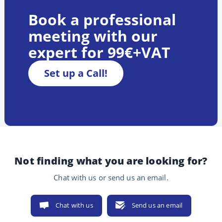
Book a professional
meeting with our
expert for 99€+VAT
Set up a Call!
Not finding what you are looking for?
Chat with us or send us an email.
Chat with us
Send us an email