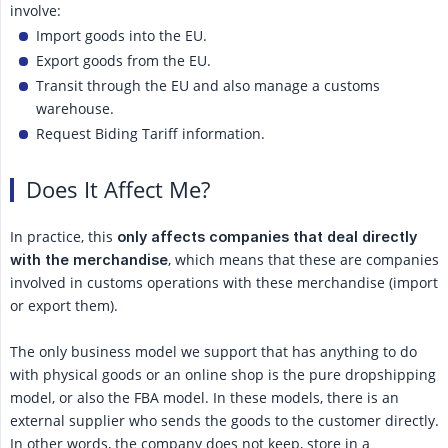
involve:
Import goods into the EU.
Export goods from the EU.
Transit through the EU and also manage a customs
warehouse.
Request Biding Tariff information.
Does It Affect Me?
In practice, this
only affects companies that deal directly 
, which means that these are companies
with the merchandise
involved in customs operations with these merchandise (import
or export them).
The only business model we support that has anything to do
with physical goods or an online shop is the pure dropshipping
model, or also the FBA model. In these models, there is an
external supplier who sends the goods to the customer directly.
In other words, the company does not keep, store in a