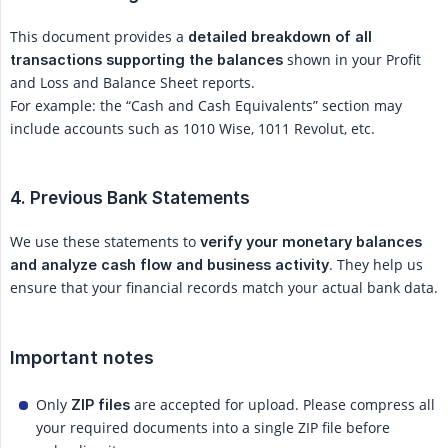
This document provides a
detailed breakdown of all 
shown in your Profit
transactions supporting the balances
and Loss and Balance Sheet reports.
For example: the “Cash and Cash Equivalents” section may
include accounts such as 1010 Wise, 1011 Revolut, etc.
4. Previous Bank Statements
We use these statements to
verify your monetary balances 
. They help us
and analyze cash flow and business activity
ensure that your financial records match your actual bank data.
Important notes
Only
are accepted for upload. Please compress all
ZIP files
your required documents into a single ZIP file before