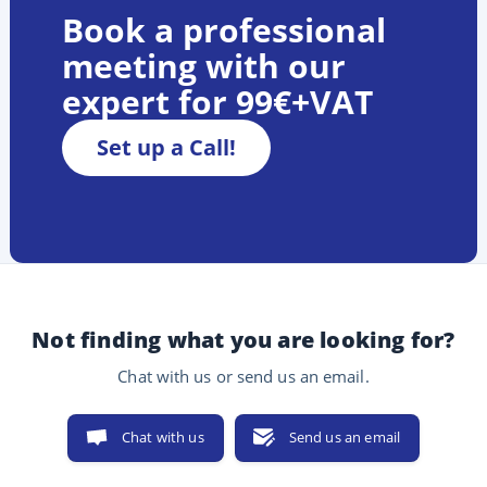
Book a professional
meeting with our
expert for 99€+VAT
Set up a Call!
Not finding what you are looking for?
Chat with us or send us an email.
Chat with us
Send us an email