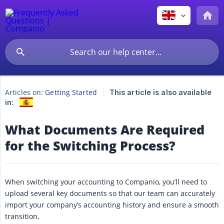
Articles on:
Getting Started
This article is also available
in:
What Documents Are Required
for the Switching Process?
When switching your accounting to Companio, you’ll need to
upload several key documents so that our team can accurately
import your company’s accounting history and ensure a smooth
transition.