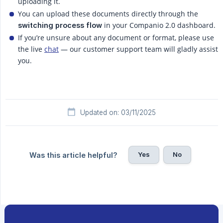
uploading it.
You can upload these documents directly through the
in your Companio 2.0 dashboard.
switching process flow
If you’re unsure about any document or format, please use
the live
chat
— our customer support team will gladly assist
you.
Updated on: 03/11/2025
Yes
No
Was this article helpful?