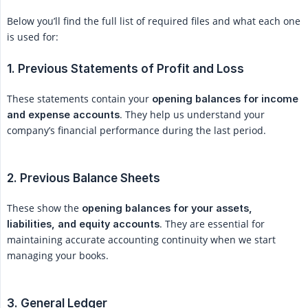
Below you’ll find the full list of required files and what each one
is used for:
1. Previous Statements of Profit and Loss
These statements contain your
opening balances for income 
. They help us understand your
and expense accounts
company’s financial performance during the last period.
2. Previous Balance Sheets
These show the
opening balances for your assets, 
. They are essential for
liabilities, and equity accounts
maintaining accurate accounting continuity when we start
managing your books.
3. General Ledger