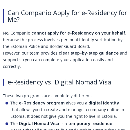
Can Companio Apply for e-Residency for
Me?
No, Companio
,
cannot apply for e-Residency on your behalf
because the process involves personal identity verification by
the Estonian Police and Border Guard Board.
However, our team provides
and
clear step-by-step guidance
support so you can complete your application easily and
correctly.
e-Residency vs. Digital Nomad Visa
These two programs are completely different.
The
gives you a
e-Residency program
digital identity
that allows you to create and manage a company online in
Estonia. It does not give you the right to live in Estonia.
The
is a
Digital Nomad Visa
temporary residence 