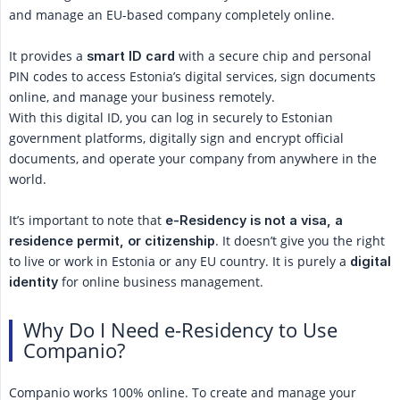
and manage an EU-based company completely online.
It provides a
with a secure chip and personal
smart ID card
PIN codes to access Estonia’s digital services, sign documents
online, and manage your business remotely.
With this digital ID, you can log in securely to Estonian
government platforms, digitally sign and encrypt official
documents, and operate your company from anywhere in the
world.
It’s important to note that
e-Residency is not a visa, a 
. It doesn’t give you the right
residence permit, or citizenship
to live or work in Estonia or any EU country. It is purely a
digital 
for online business management.
identity
Why Do I Need e-Residency to Use
Companio?
Companio works 100% online. To create and manage your