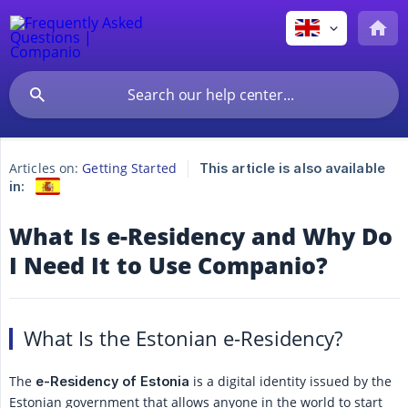
Articles on:
Getting Started
This article is also available
in:
What Is e-Residency and Why Do
I Need It to Use Companio?
What Is the Estonian e-Residency?
The
is a digital identity issued by the
e-Residency of Estonia
Estonian government that allows anyone in the world to start