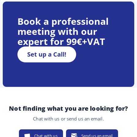
Book a professional
meeting with our
expert for 99€+VAT
Set up a Call!
Not finding what you are looking for?
Chat with us or send us an email.
Chat with us
Send us an email