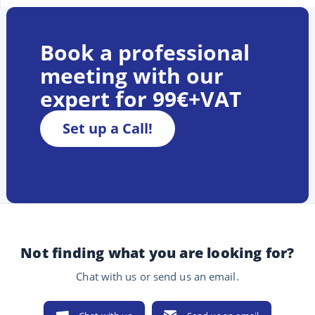
Book a professional
meeting with our
expert for 99€+VAT
Set up a Call!
Not finding what you are looking for?
Chat with us or send us an email.