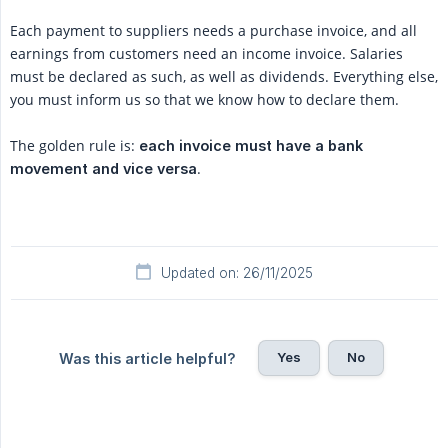
Each payment to suppliers needs a purchase invoice, and all
earnings from customers need an income invoice. Salaries
must be declared as such, as well as dividends. Everything else,
you must inform us so that we know how to declare them.
The golden rule is:
each invoice must have a bank 
.
movement and vice versa
Updated on: 26/11/2025
Yes
No
Was this article helpful?