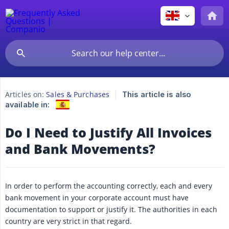
Articles on:
Sales & Purchases
This article is also
available in:
Do I Need to Justify All Invoices
and Bank Movements?
In order to perform the accounting correctly, each and every
bank movement in your corporate account must have
documentation to support or justify it. The authorities in each
country are very strict in that regard.