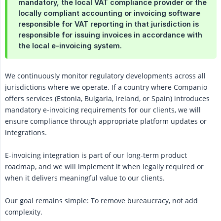
mandatory, the local VAT compliance provider or the
locally compliant accounting or invoicing software
responsible for VAT reporting in that jurisdiction is
responsible for issuing invoices in accordance with
the local e-invoicing system.
We continuously monitor regulatory developments across all
jurisdictions where we operate. If a country where Companio
offers services (Estonia, Bulgaria, Ireland, or Spain) introduces
mandatory e-invoicing requirements for our clients, we will
ensure compliance through appropriate platform updates or
integrations.
E-invoicing integration is part of our long-term product
roadmap, and we will implement it when legally required or
when it delivers meaningful value to our clients.
Our goal remains simple: To remove bureaucracy, not add
complexity.