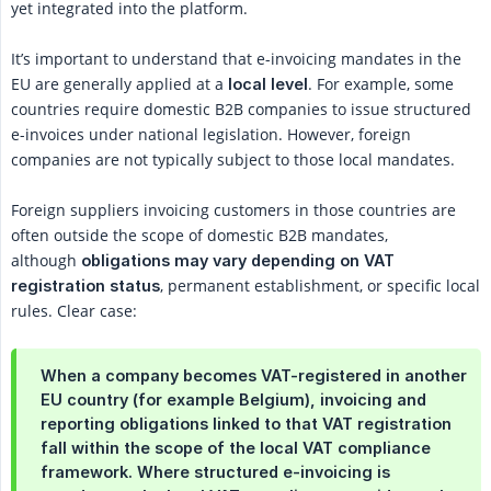
yet integrated into the platform.
It’s important to understand that e-invoicing mandates in the
EU are generally applied at a
. For example, some
local level
countries require domestic B2B companies to issue structured
e-invoices under national legislation. However, foreign
companies are not typically subject to those local mandates.
Foreign suppliers invoicing customers in those countries are
often outside the scope of domestic B2B mandates,
although
obligations may vary depending on VAT 
, permanent establishment, or specific local
registration status
rules. Clear case:
When a company becomes VAT-registered in another
EU country (for example Belgium), invoicing and
reporting obligations linked to that VAT registration
fall within the scope of the local VAT compliance
framework. Where structured e-invoicing is