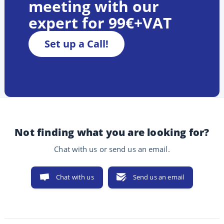
meeting with our
expert for 99€+VAT
Set up a Call!
Not finding what you are looking for?
Chat with us or send us an email.
Chat with us
Send us an email