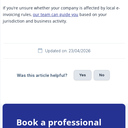
If you’re unsure whether your company is affected by local e-
invoicing rules,
our team can guide you
based on your
jurisdiction and business activity.
Updated on: 23/04/2026
Yes
No
Was this article helpful?
Book a professional