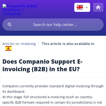
Articles on:
Invoicing
This article is also available in:
Does Companio Support E-
invoicing (B2B) in the EU?
Companio currently provides standard digital invoicing through
its dashboard.
At this stage, full structured e-invoicing (such as country-
specific B2B formats required in certain EU jurisdictions) is not