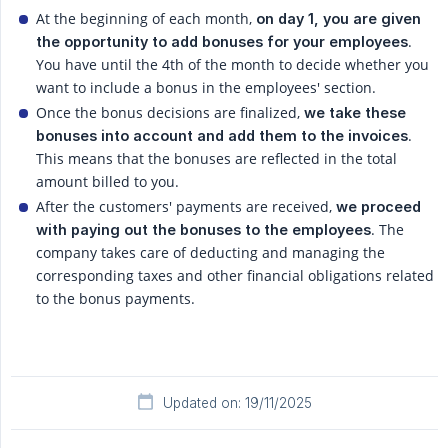
At the beginning of each month,
on day 1, you are given 
.
the opportunity to add bonuses for your employees
You have until the 4th of the month to decide whether you
want to include a bonus in the employees' section.
Once the bonus decisions are finalized,
we take these 
.
bonuses into account and add them to the invoices
This means that the bonuses are reflected in the total
amount billed to you.
After the customers' payments are received,
we proceed 
. The
with paying out the bonuses to the employees
company takes care of deducting and managing the
corresponding taxes and other financial obligations related
to the bonus payments.
Updated on: 19/11/2025