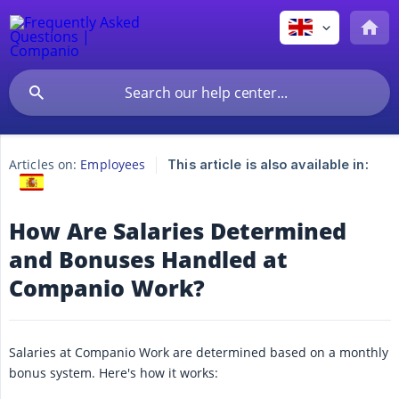
Articles on:
Employees
This article is also available in:
How Are Salaries Determined
and Bonuses Handled at
Companio Work?
Salaries at Companio Work are determined based on a monthly
bonus system. Here's how it works: