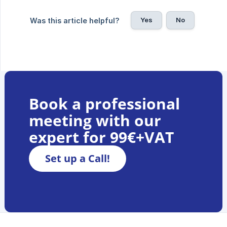
Yes
No
Was this article helpful?
Book a professional
meeting with our
expert for 99€+VAT
Set up a Call!