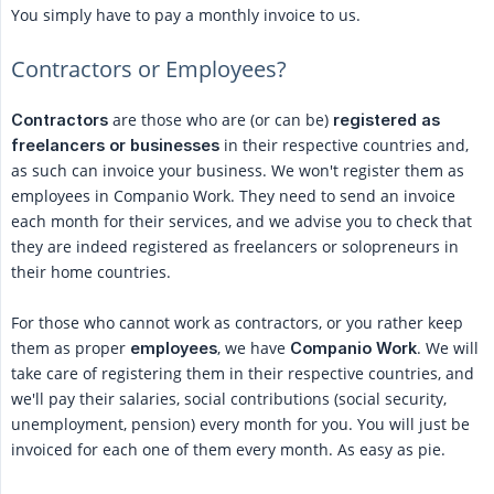
You simply have to pay a monthly invoice to us.
Contractors or Employees?
are those who are (or can be)
Contractors
registered as 
in their respective countries and,
freelancers or businesses
as such can invoice your business. We won't register them as
employees in Companio Work. They need to send an invoice
each month for their services, and we advise you to check that
they are indeed registered as freelancers or solopreneurs in
their home countries.
For those who cannot work as contractors, or you rather keep
them as proper
, we have
. We will
employees
Companio Work
take care of registering them in their respective countries, and
we'll pay their salaries, social contributions (social security,
unemployment, pension) every month for you. You will just be
invoiced for each one of them every month. As easy as pie.