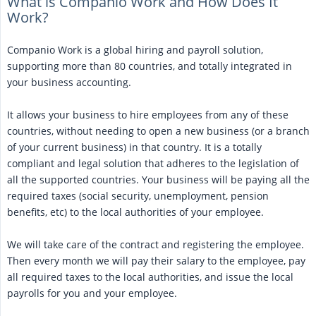
What is Companio Work and How Does It
Work?
Companio Work is a global hiring and payroll solution,
supporting more than 80 countries, and totally integrated in
your business accounting.
It allows your business to hire employees from any of these
countries, without needing to open a new business (or a branch
of your current business) in that country. It is a totally
compliant and legal solution that adheres to the legislation of
all the supported countries. Your business will be paying all the
required taxes (social security, unemployment, pension
benefits, etc) to the local authorities of your employee.
We will take care of the contract and registering the employee.
Then every month we will pay their salary to the employee, pay
all required taxes to the local authorities, and issue the local
payrolls for you and your employee.