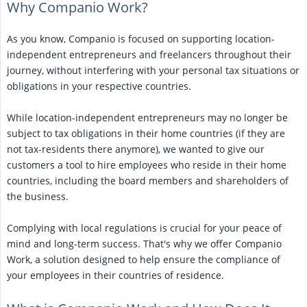
Why Companio Work?
As you know, Companio is focused on supporting location-
independent entrepreneurs and freelancers throughout their
journey, without interfering with your personal tax situations or
obligations in your respective countries.
While location-independent entrepreneurs may no longer be
subject to tax obligations in their home countries (if they are
not tax-residents there anymore), we wanted to give our
customers a tool to hire employees who reside in their home
countries, including the board members and shareholders of
the business.
Complying with local regulations is crucial for your peace of
mind and long-term success. That's why we offer Companio
Work, a solution designed to help ensure the compliance of
your employees in their countries of residence.