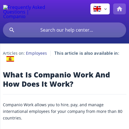
Articles on:
Employees
This article is also available in:
What Is Companio Work And
How Does It Work?
Companio Work allows you to hire, pay, and manage
international employees for your company from more than 80
countries.