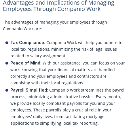
Advantages and Implications of Managing
Employees Through Companio Work
The advantages of managing your employees through
Companio Work are:
: Companio Work will help you adhere to
Tax Compliance
local tax regulations, minimizing the risk of legal issues
related to salary assignment.
: With our assistance, you can focus on your
Peace of Mind
work, knowing that your financial matters are handled
correctly and your employees and contractors are
complying with their local regulations.
: Companio Work streamlines the payroll
Payroll Simplified
process, minimizing administrative hassles. Every month,
we provide locally-compliant payrolls for you and your
employees. These payrolls play a crucial role in your
employees' daily lives, from facilitating mortgage
applications to simplifying local tax reporting."