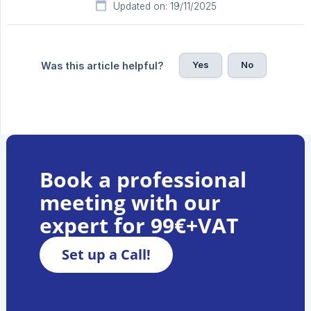
Updated on: 19/11/2025
Yes
No
Was this article helpful?
Book a professional
meeting with our
expert for 99€+VAT
Set up a Call!