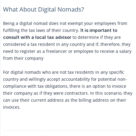
What About Digital Nomads?
Being a digital nomad does not exempt your employees from
fulfilling the tax laws of their country.
It is important to 
to determine if they are
consult with a local tax advisor
considered a tax resident in any country and if, therefore, they
need to register as a freelancer or employee to receive a salary
from their company
For digital nomads who are not tax residents in any specific
country and willingly accept accountability for potential non-
compliance with tax obligations, there is an option to invoice
their company as if they were contractors. In this scenario, they
can use their current address as the billing address on their
invoices.