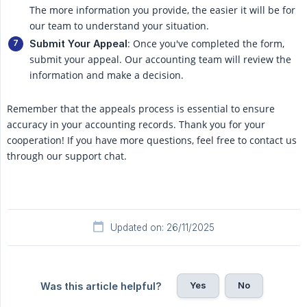
The more information you provide, the easier it will be for
our team to understand your situation.
: Once you've completed the form,
Submit Your Appeal
submit your appeal. Our accounting team will review the
information and make a decision.
Remember that the appeals process is essential to ensure
accuracy in your accounting records. Thank you for your
cooperation! If you have more questions, feel free to contact us
through our support chat.
Updated on: 26/11/2025
Yes
No
Was this article helpful?