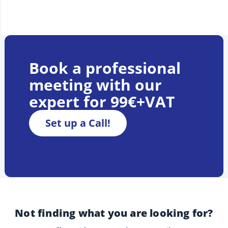
Book a professional
meeting with our
expert for 99€+VAT
Set up a Call!
Not finding what you are looking for?