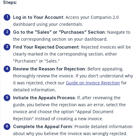
Steps:
: Access your Companio 2.0
Log in to Your Account
dashboard using your credentials.
: Navigate to
Go to the "Sales" or "Purchases" Section
the corresponding section on your dashboard.
: Rejected invoices will be
Find Your Rejected Document
clearly marked in the corresponding section, either
"Purchases" or "Sales."
: Before appealing,
Review the Reason for Rejection
thoroughly review the invoice. If you don't understand why
it was rejected, check our
Guide on Invoice Rejection
for
detailed information.
: If, after reviewing the
Initiate the Appeals Process
guide, you believe the rejection was an error, select the
invoice and choose the option "Appeal Document
Rejection" instead of creating a new invoice.
: Provide detailed information
Complete the Appeal Form
about why you believe the invoice was wrongly rejected.