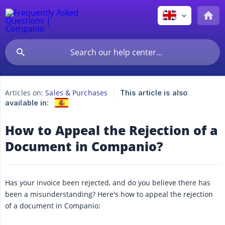
Articles on:
Sales & Purchases
This article is also
available in:
How to Appeal the Rejection of a
Document in Companio?
Has your invoice been rejected, and do you believe there has
been a misunderstanding? Here's how to appeal the rejection
of a document in Companio: