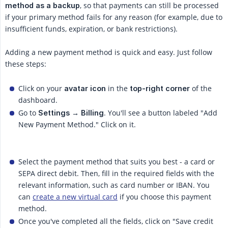
, so that payments can still be processed
method as a backup
if your primary method fails for any reason (for example, due to
insufficient funds, expiration, or bank restrictions).
Adding a new payment method is quick and easy. Just follow
these steps:
Click on your
in the
of the
avatar icon
top-right corner
dashboard.
Go to
. You'll see a button labeled "Add
Settings → Billing
New Payment Method." Click on it.
Select the payment method that suits you best - a card or
SEPA direct debit. Then, fill in the required fields with the
relevant information, such as card number or IBAN. You
can
create a new virtual card
if you choose this payment
method.
Once you've completed all the fields, click on "Save credit