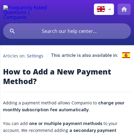
This article is also available in:
Articles on:
Settings
How to Add a New Payment
Method?
Adding a payment method allows Companio to
charge your 
.
monthly subscription fee automatically
You can add
to your
one or multiple payment methods
account. We recommend adding
a secondary payment 