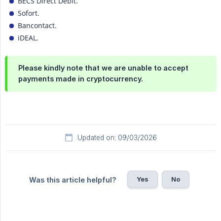
BECS Direct Debit.
Sofort.
Bancontact.
iDEAL.
Please kindly note that we are unable to accept
payments made in cryptocurrency.
Updated on: 09/03/2026
Yes
No
Was this article helpful?