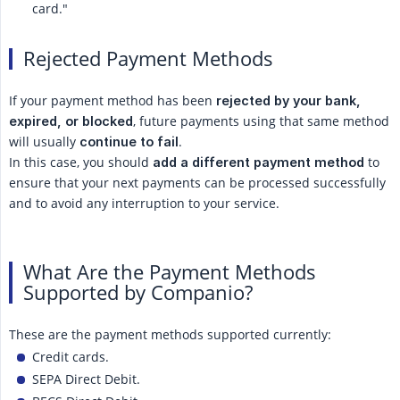
card."
Rejected Payment Methods
If your payment method has been
rejected by your bank, 
, future payments using that same method
expired, or blocked
will usually
.
continue to fail
In this case, you should
to
add a different payment method
ensure that your next payments can be processed successfully
and to avoid any interruption to your service.
What Are the Payment Methods
Supported by Companio?
These are the payment methods supported currently:
Credit cards.
SEPA Direct Debit.