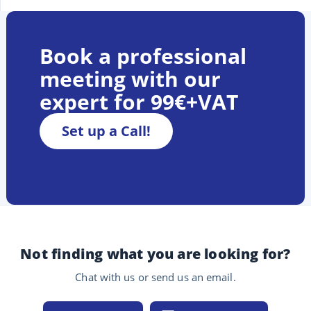
Book a professional
meeting with our
expert for 99€+VAT
Set up a Call!
Not finding what you are looking for?
Chat with us or send us an email.