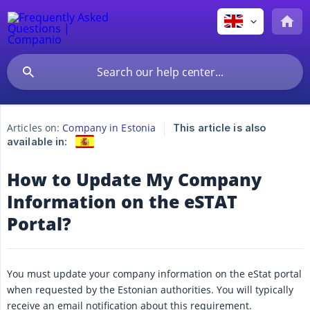
Articles on:
Company in Estonia
This article is also
available in:
How to Update My Company
Information on the eSTAT
Portal?
You must update your company information on the eStat portal
when requested by the Estonian authorities. You will typically
receive an email notification about this requirement.