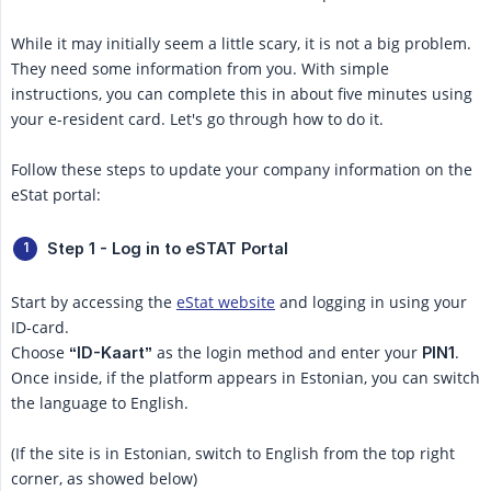
While it may initially seem a little scary, it is not a big problem.
They need some information from you. With simple
instructions, you can complete this in about five minutes using
your e-resident card. Let's go through how to do it.
Follow these steps to update your company information on the
eStat portal:
Step 1 - Log in to eSTAT Portal
Start by accessing the
eStat website
and logging in using your
ID-card.
Choose
as the login method and enter your
.
“ID-Kaart”
PIN1
Once inside, if the platform appears in Estonian, you can switch
the language to English.
(If the site is in Estonian, switch to English from the top right
corner, as showed below)