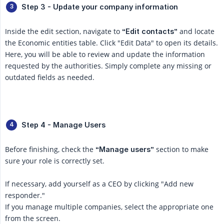
Step 3 - Update your company information
Inside the edit section, navigate to
and locate
“Edit contacts”
the Economic entities table. Click "Edit Data" to open its details.
Here, you will be able to review and update the information
requested by the authorities. Simply complete any missing or
outdated fields as needed.
Step 4 - Manage Users
Before finishing, check the
section to make
“Manage users”
sure your role is correctly set.
If necessary, add yourself as a CEO by clicking "Add new
responder."
If you manage multiple companies, select the appropriate one
from the screen.