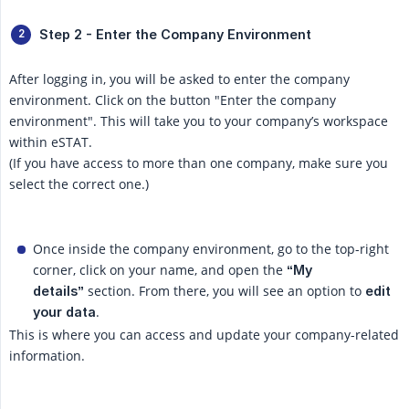
Step 2 - Enter the Company Environment
After logging in, you will be asked to enter the company
environment. Click on the button "Enter the company
environment". This will take you to your company’s workspace
within eSTAT.
(If you have access to more than one company, make sure you
select the correct one.)
Once inside the company environment, go to the top-right
corner, click on your name, and open the
“My 
section. From there, you will see an option to
details”
edit 
.
your data
This is where you can access and update your company-related
information.