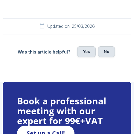
Updated on: 25/03/2026
Yes
No
Was this article helpful?
Book a professional
meeting with our
expert for 99€+VAT
Set up a Call!