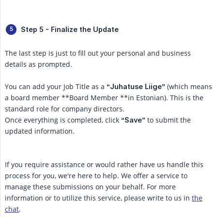
Step 5 - Finalize the Update
The last step is just to fill out your personal and business
details as prompted.
You can add your Job Title as a
(which means
“Juhatuse Liige”
a board member **Board Member **in Estonian). This is the
standard role for company directors.
Once everything is completed, click
to submit the
“Save”
updated information.
If you require assistance or would rather have us handle this
process for you, we're here to help. We offer a service to
manage these submissions on your behalf. For more
information or to utilize this service, please write to us in
the
chat
.