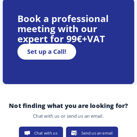
Book a professional
meeting with our
expert for 99€+VAT
Set up a Call!
Not finding what you are looking for?
Chat with us or send us an email.
Chat with us
Send us an email