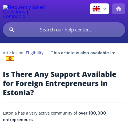
Articles on:
Eligibility
This article is also available in:
Is There Any Support Available
for Foreign Entrepreneurs in
Estonia?
Estonia has a very active community of
over 100,000 
.
entrepreneurs