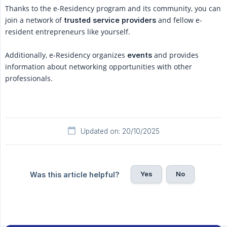
Thanks to the e-Residency program and its community, you can
join a network of
and fellow e-
trusted service providers
resident entrepreneurs like yourself.
Additionally, e-Residency organizes
and provides
events
information about networking opportunities with other
professionals.
Updated on: 20/10/2025
Yes
No
Was this article helpful?