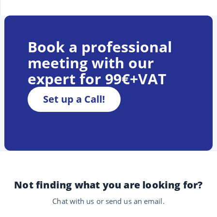
Book a professional
meeting with our
expert for 99€+VAT
Set up a Call!
Not finding what you are looking for?
Chat with us or send us an email.