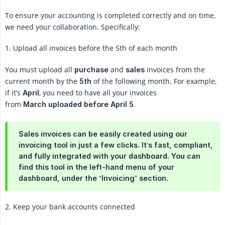
To ensure your accounting is completed correctly and on time,
we need your collaboration. Specifically:
1. Upload all invoices before the 5th of each month
You must upload all
and
invoices from the
purchase
sales
current month by the
of the following month. For example,
5th
if it’s
, you need to have all your invoices
April
from
.
March uploaded before April 5
Sales invoices can be easily created using our
invoicing tool in just a few clicks. It’s fast, compliant,
and fully integrated with your dashboard. You can
find this tool in the left-hand menu of your
dashboard, under the “Invoicing” section.
2. Keep your bank accounts connected