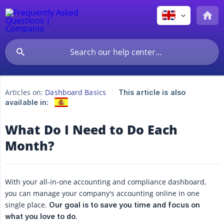
Articles on:
Dashboard Basics
This article is also
available in:
What Do I Need to Do Each
Month?
With your all-in-one accounting and compliance dashboard,
you can manage your company's accounting online in one
single place.
Our goal is to save you time and focus on 
.
what you love to do