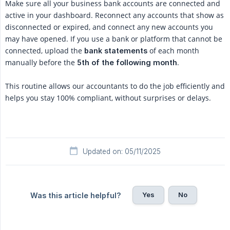
Make sure all your business bank accounts are connected and
active in your dashboard. Reconnect any accounts that show as
disconnected or expired, and connect any new accounts you
may have opened. If you use a bank or platform that cannot be
connected, upload the
of each month
bank statements
manually before the
.
5th of the following month
This routine allows our accountants to do the job efficiently and
helps you stay 100% compliant, without surprises or delays.
Updated on: 05/11/2025
Yes
No
Was this article helpful?