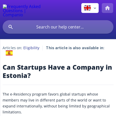
Articles on:
Eligibility
This article is also available in:
Can Startups Have a Company in
Estonia?
The e-Residency program favors global startups whose
members may live in different parts of the world or want to
expand internationally, without being limited by geographical
limitations.