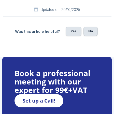
Updated on: 20/10/2025
Yes
No
Was this article helpful?
Book a professional
meeting with our
expert for 99€+VAT
Set up a Call!