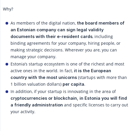
Why?
As members of the digital nation,
the board members of 
an Estonian company can sign legal validity 
, including
documents with their e-resident cards
binding agreements for your company, hiring people, or
making strategic decisions. Wherever you are, you can
manage your company.
Estonia’s startup ecosystem is one of the richest and most
active ones in the world. In fact,
it is the European 
(startups with more than
country with the most unicorns
1 billion valuation dollars)
.
per capita
In addition, if your startup is innovating in the area of
cryptocurrencies or blockchain, in Estonia you will find 
and specific licenses to carry out
a friendly administration
your activity.