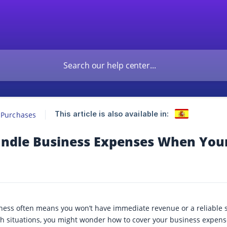
This article is also available in:
 Purchases
ndle Business Expenses When You
ness often means you won’t have immediate revenue or a reliable so
uch situations, you might wonder how to cover your business expens