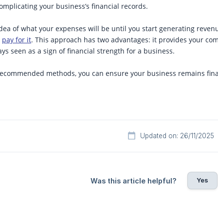
complicating your business’s financial records.
 idea of what your expenses will be until you start generating reven
d
pay for it
. This approach has two advantages: it provides your com
ays seen as a sign of financial strength for a business.
 recommended methods, you can ensure your business remains finan
Updated on: 26/11/2025
Yes
Was this article helpful?