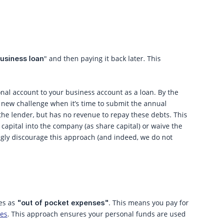
" and then paying it back later. This
usiness loan
al account to your business account as a loan. By the
a new challenge when it’s time to submit the annual
, the lender, but has no revenue to repay these debts. This
t capital into the company (as share capital) or waive the
ngly discourage this approach (and indeed, we do not
es as
. This means you pay for
"out of pocket expenses"
ses
. This approach ensures your personal funds are used