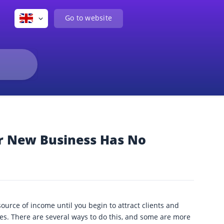
Go to website
r New Business Has No
urce of income until you begin to attract clients and
es. There are several ways to do this, and some are more