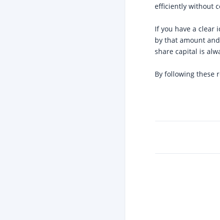
efficiently without 
If you have a clear
by that amount an
share capital is alw
By following these