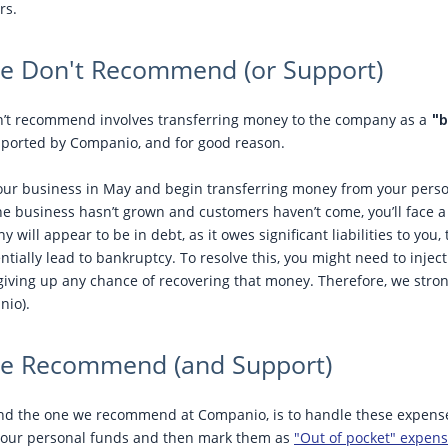
rs.
 Don't Recommend (or Support)
t recommend involves transferring money to the company as a
"b
pported by Companio, and for good reason.
our business in May and begin transferring money from your person
 the business hasn’t grown and customers haven’t come, you’ll face 
 will appear to be in debt, as it owes significant liabilities to you
ntially lead to bankruptcy. To resolve this, you might need to injec
iving up any chance of recovering that money. Therefore, we stro
nio).
e Recommend (and Support)
nd the one we recommend at Companio, is to handle these expens
your personal funds and then mark them as
"Out of pocket" expen