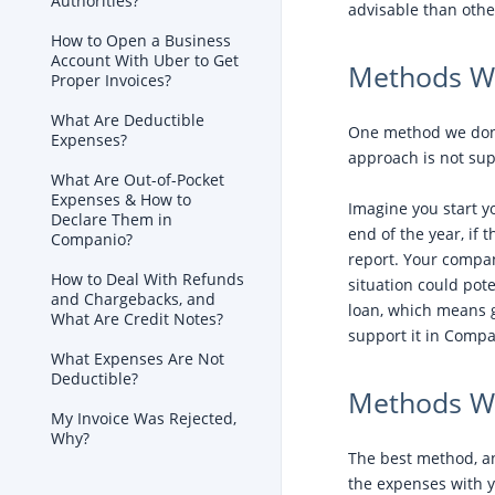
Authorities?
advisable than othe
How to Open a Business
Account With Uber to Get
Methods We
Proper Invoices?
What Are Deductible
One method we don’
Expenses?
approach is not su
What Are Out-of-Pocket
Expenses & How to
Imagine you start y
Declare Them in
end of the year, if
Companio?
report. Your company
How to Deal With Refunds
situation could pote
and Chargebacks, and
loan, which means g
What Are Credit Notes?
support it in Compa
What Expenses Are Not
Deductible?
Methods W
My Invoice Was Rejected,
Why?
The best method, a
the expenses with 