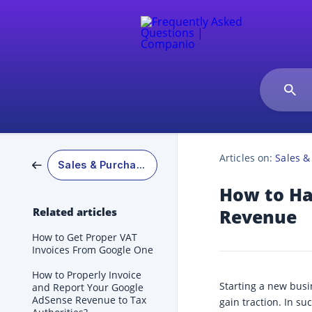
Articles on:
Sales &
Sales & Purchases
How to Ha
Related articles
Revenue
How to Get Proper VAT
Invoices From Google One
How to Properly Invoice
Starting a new busi
and Report Your Google
AdSense Revenue to Tax
gain traction. In s