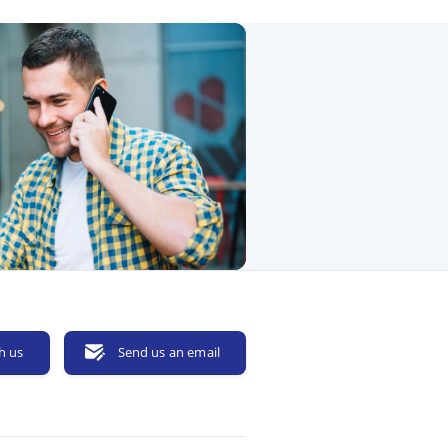
h us
Send us an email