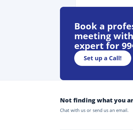
Book a profe
meeting with
expert for 9
Set up a Call!
Not finding what you ar
Chat with us or send us an email.