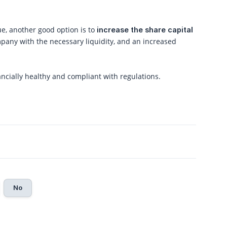
ue, another good option is to
increase the share capital
pany with the necessary liquidity, and an increased
cially healthy and compliant with regulations.
No