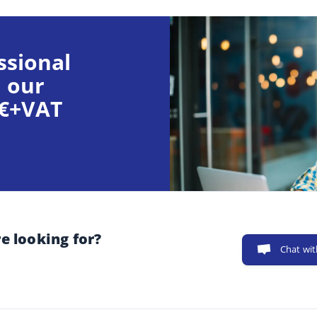
ssional
 our
9€+VAT
e looking for?
Chat wit