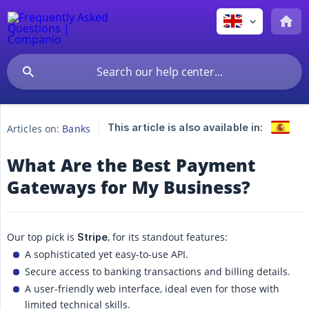
This article is also available in:
Articles on:
Banks
What Are the Best Payment
Gateways for My Business?
Our top pick is
, for its standout features:
Stripe
A sophisticated yet easy-to-use API.
Secure access to banking transactions and billing details.
A user-friendly web interface, ideal even for those with
limited technical skills.