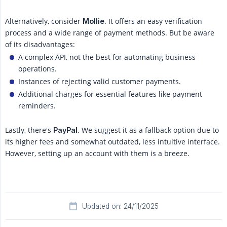
Alternatively, consider
. It offers an easy verification
Mollie
process and a wide range of payment methods. But be aware
of its disadvantages:
A complex API, not the best for automating business
operations.
Instances of rejecting valid customer payments.
Additional charges for essential features like payment
reminders.
Lastly, there's
. We suggest it as a fallback option due to
PayPal
its higher fees and somewhat outdated, less intuitive interface.
However, setting up an account with them is a breeze.
Updated on: 24/11/2025