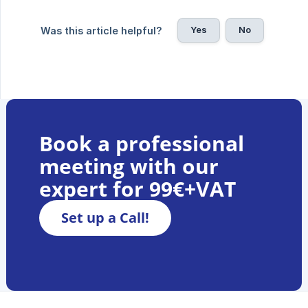
Yes
No
Was this article helpful?
Book a professional
meeting with our
expert for 99€+VAT
Set up a Call!