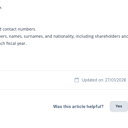
.
r.
d contact numbers.
, names, surnames, and nationality, including shareholders and 
ch fiscal year.
Updated on: 27/01/2026
Yes
Was this article helpful?