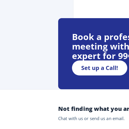
Book a profe
meeting with
expert for 9
Set up a Call!
Not finding what you ar
Chat with us or send us an email.