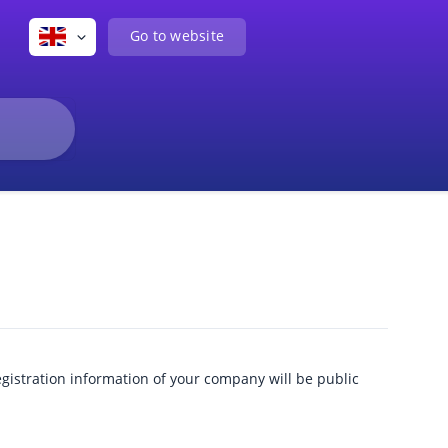
Go to website
egistration information of your company will be public