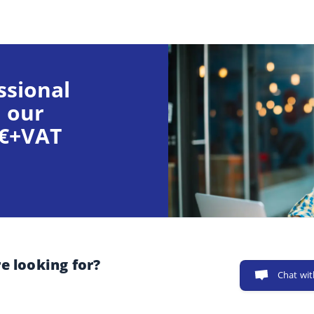
ssional
 our
9€+VAT
e looking for?
Chat wit