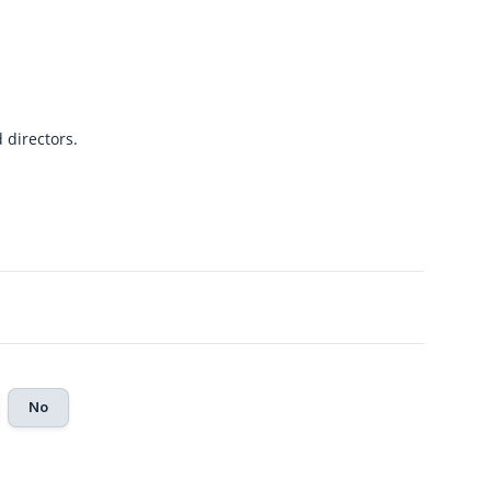
directors.
No