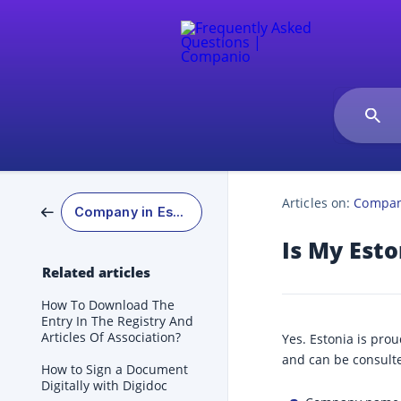
Articles on:
Company
Company in Estonia
Is My Est
Related articles
How To Download The
Entry In The Registry And
Articles Of Association?
Yes. Estonia is pro
and can be consulte
How to Sign a Document
Digitally with Digidoc