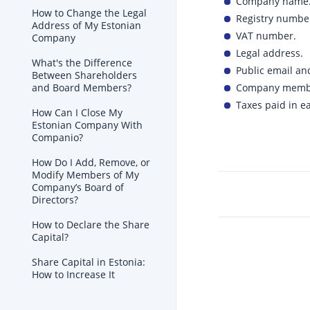
Company name
How to Change the Legal
Registry numbe
Address of My Estonian
VAT number.
Company
Legal address.
What's the Difference
Public email an
Between Shareholders
Company members
and Board Members?
Taxes paid in ea
How Can I Close My
Estonian Company With
Companio?
How Do I Add, Remove, or
Modify Members of My
Company’s Board of
Directors?
How to Declare the Share
Capital?
Share Capital in Estonia:
How to Increase It