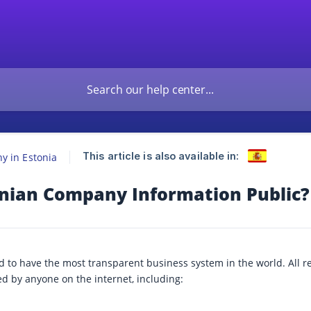
This article is also available in:
 in Estonia
onian Company Information Public?
ud to have the most transparent business system in the world. All r
d by anyone on the internet, including: