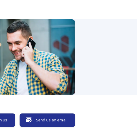
h us
Send us an email